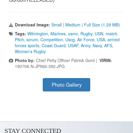
Download Image:
Small
|
Medium
|
Full Size (1.29 MB)
Tags:
Wilmington
,
Marines
,
usmc
,
Rugby
,
USN
,
match
,
Pitch
,
scrum
,
Competition
,
Uscg
,
Air Force
,
USA
,
armed
forces sports
,
Coast Guard
,
USAF
,
Army
,
Navy
,
AFS
,
Women's Rugby
Photo by:
Chief Petty Officer Patrick Gord |
VIRIN:
190706-N-JP566-392.JPG
Photo Gallery
STAY CONNECTED