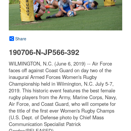
Share
190706-N-JP566-392
WILMINGTON, N.C. (June 6, 2019) -- Air Force
faces off against Coast Guard on day two of the
inaugural Armed Forces Women's Rugby
Championship held in Wilmington, N.C. July 5-7,
2019. This historic event features the best female
rugby players from the Army, Marine Corps, Navy,
Air Force, and Coast Guard, who will compete for
the title of the first ever Women's Rugby Champs
(U.S. Dept. of Defense photo by Chief Mass
Communication Specialist Patrick
Gordon/RELEASED)