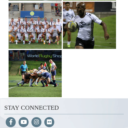
STAY CONNECTED