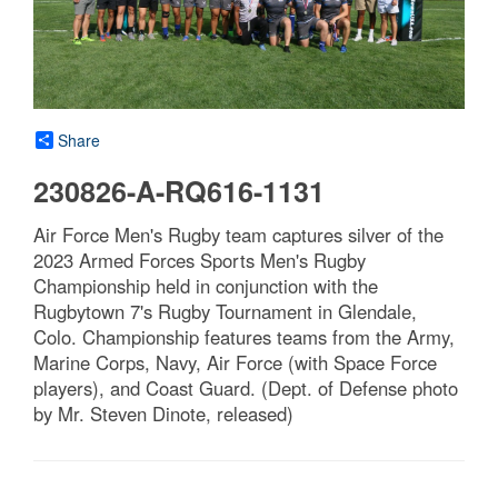
Share
230826-A-RQ616-1131
Air Force Men's Rugby team captures silver of the
2023 Armed Forces Sports Men's Rugby
Championship held in conjunction with the
Rugbytown 7's Rugby Tournament in Glendale,
Colo. Championship features teams from the Army,
Marine Corps, Navy, Air Force (with Space Force
players), and Coast Guard. (Dept. of Defense photo
by Mr. Steven Dinote, released)