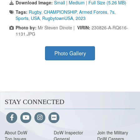
Download Image:
Small
|
Medium
|
Full Size (5.26 MB)
Tags:
Rugby
,
CHAMPIONSHIP
,
Armed Forces
,
7s
,
Sports
,
USA
,
RugbytownUSA
,
2023
Photo by:
Mr Steven Dinote |
VIRIN:
230826-A-RQ616-
1131.JPG
Photo Gallery
STAY CONNECTED
About Do
W
DoW Inspector
Join the Military
Top Issues
General
DoW Careers