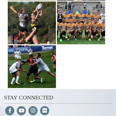
STAY CONNECTED