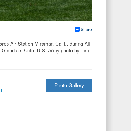
Share
rps Air Station Miramar, Calif., during All-
 Glendale, Colo. U.S. Army photo by Tim
Photo Gallery
ed