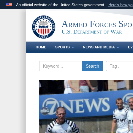
An official website of the United States government
Here's how y
Official websites use .gov
A
.gov
website belongs to an official government orga
Armed Forces Spo
States.
U.S. Department of War
HOME
SPORTS
NEWS AND MEDIA
EV
Search