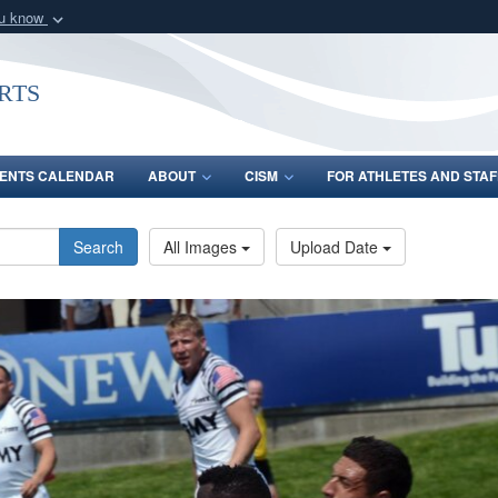
ou know
Secure .gov webs
nization in the United
A
lock (
)
or
https:/
rts
Share sensitive informat
ENTS CALENDAR
ABOUT
CISM
FOR ATHLETES AND STAF
Search
All Images
Upload Date