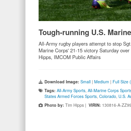
Tough-running U.S. Marine
All-Army rugby players attempt to stop Sgt.
Marine Corps' 21-15 victory Saturday ove
Hipps, IMCOM Public Affairs
Download Image:
Small
|
Medium
|
Full Size
Tags:
All-Army Sports
,
All-Marine Corps Sport
States Armed Forces Sports
,
Colorado
,
U.S. A
Photo by:
Tim Hipps |
VIRIN:
130816-A-ZZ9