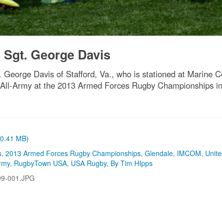
 Sgt. George Davis
 George Davis of Stafford, Va., who is stationed at Marine Co
r All-Army at the 2013 Armed Forces Rugby Championships in
 (0.41 MB)
s
,
2013 Armed Forces Rugby Championships
,
Glendale
,
IMCOM
,
Unit
rmy
,
RugbyTown USA
,
USA Rugby
,
By Tim HIpps
99-001.JPG