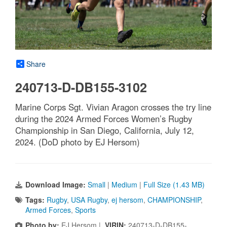
Share
240713-D-DB155-3102
Marine Corps Sgt. Vivian Aragon crosses the try line
during the 2024 Armed Forces Women’s Rugby
Championship in San Diego, California, July 12,
2024. (DoD photo by EJ Hersom)
Download Image:
Small
|
Medium
|
Full Size (1.43 MB)
Tags:
Rugby
,
USA Rugby
,
ej hersom
,
CHAMPIONSHIP
,
Armed Forces
,
Sports
Photo by:
EJ Hersom |
VIRIN:
240713-D-DB155-