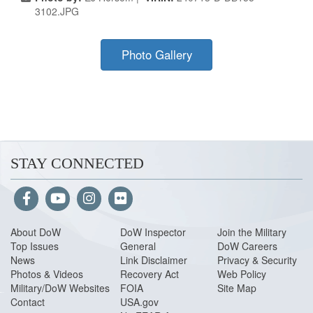
3102.JPG
Photo Gallery
STAY CONNECTED
About Do
W
DoW Inspector
Join the Military
Top Issues
General
DoW Careers
News
Link Disclaimer
Privacy & Security
Photos & Videos
Recovery Act
Web Policy
Military/DoW Websites
FOIA
Site Map
Contact
USA.gov