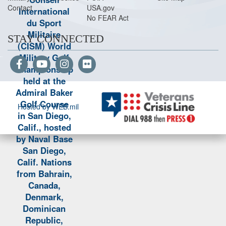
Contact
USA.gov
No FEAR Act
STAY CONNECTED
Hosted by WEB.mil