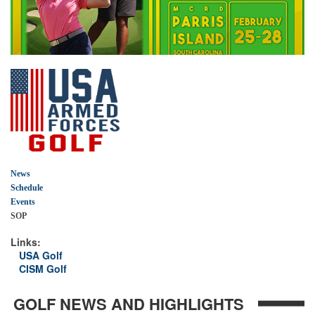
News
Schedule
Events
SOP
Links:
USA Golf
CISM Golf
GOLF NEWS AND HIGHLIGHTS