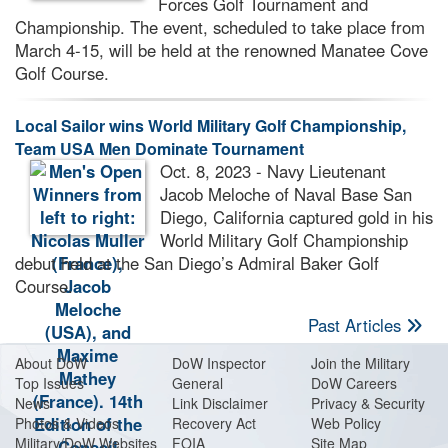
Forces Golf Tournament and
Championship. The event, scheduled to take place from
March 4-15, will be held at the renowned Manatee Cove
Golf Course.
Local Sailor wins World Military Golf Championship,
Team USA Men Dominate Tournament
Oct. 8, 2023 - Navy Lieutenant
Jacob Meloche of Naval Base San
Diego, California captured gold in his
World Military Golf Championship
debut held at the San Diego’s Admiral Baker Golf
Course.
Past Articles
About Do
W
DoW Inspector
Join the Military
Top Issues
General
DoW Careers
News
Link Disclaimer
Privacy & Security
Photos & Videos
Recovery Act
Web Policy
Military/DoW Websites
FOIA
Site Map