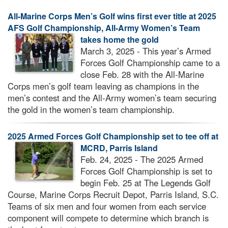
All-Marine Corps Men’s Golf wins first ever title at 2025
AFS Golf Championship, All-Army Women’s Team
takes home the gold
March 3, 2025 - This year’s Armed
Forces Golf Championship came to a
close Feb. 28 with the All-Marine
Corps men’s golf team leaving as champions in the
men’s contest and the All-Army women’s team securing
the gold in the women’s team championship.
2025 Armed Forces Golf Championship set to tee off at
MCRD, Parris Island
Feb. 24, 2025 - The 2025 Armed
Forces Golf Championship is set to
begin Feb. 25 at The Legends Golf
Course, Marine Corps Recruit Depot, Parris Island, S.C.
Teams of six men and four women from each service
component will compete to determine which branch is