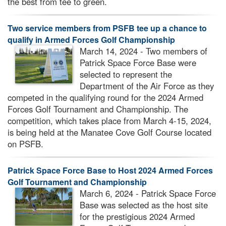
the best from tee to green.
Two service members from PSFB tee up a chance to
qualify in Armed Forces Golf Championship
March 14, 2024 - Two members of
Patrick Space Force Base were
selected to represent the
Department of the Air Force as they
competed in the qualifying round for the 2024 Armed
Forces Golf Tournament and Championship. The
competition, which takes place from March 4-15, 2024,
is being held at the Manatee Cove Golf Course located
on PSFB.
Patrick Space Force Base to Host 2024 Armed Forces
Golf Tournament and Championship
March 6, 2024 - Patrick Space Force
Base was selected as the host site
for the prestigious 2024 Armed