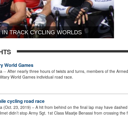
 IN TRACK CYCLING WORLDS
HTS
tary World Games
-- After nearly three hours of twists and turns, members of the Armed 
ilitary World Games individual road race.
ile cycling road race
(Oct. 23, 2019) – A hit from behind on the final lap may have dashed 
met didn’t stop Army Sgt. 1st Class Maatje Benassi from crossing the fi