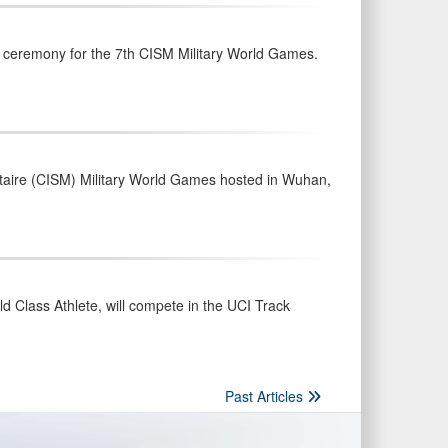
g ceremony for the 7th CISM Military World Games.
litaire (CISM) Military World Games hosted in Wuhan,
 Class Athlete, will compete in the UCI Track
Past Articles