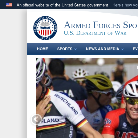
An official website of the United States government
Here's how y
Official websites use .gov
A
.gov
website belongs to an official government orga
Armed Forces Spo
States.
U.S. Department of War
HOME
SPORTS
NEWS AND MEDIA
EV