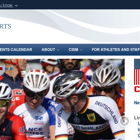
ou know
Secure .gov webs
nization in the United
A
lock (
)
or
https:/
rts
Share sensitive informat
ENTS CALENDAR
ABOUT
CISM
FOR ATHLETES AND STAF
Ne
Li
I