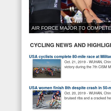
AIR FORCE MAJOR TO COMPETE
CYCLING NEWS AND HIGHLIG
USA cyclists complete 80-mile race at Mili
Oct. 21, 2019 - WUHAN, China 
victory during the 7th CISM M
USA women finish 8th despite crash in 50-m
Oct. 20, 2019 - WUHAN, China 
bruised ribs and a cracked hel