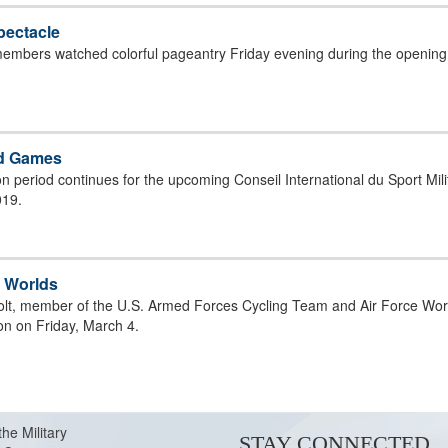
pectacle
3 CISM CYCLING CHAMPIONSHIP;
 members watched colorful pageantry Friday evening during the openin
ld Games
ion period continues for the upcoming Conseil International du Sport Mi
019.
g Worlds
olt, member of the U.S. Armed Forces Cycling Team and Air Force World
n on Friday, March 4.
3 CISM CYCLING CHAMPIONSHIP;
the Military
STAY CONNECTED