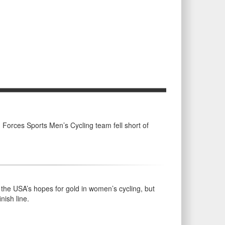
Forces Sports Men’s Cycling team fell short of
the USA’s hopes for gold in women’s cycling, but
nish line.