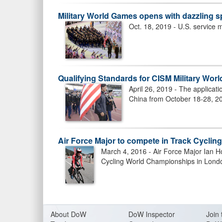
Military World Games opens with dazzling s
US ARMED FORCES RACE IN 201
Oct. 18, 2019 - U.S. service
WOMEN TAKE BRONZE
Qualifying Standards for CISM Military Wor
April 26, 2019 - The applicat
China from October 18-28, 2
Air Force Major to compete in Track Cyclin
March 4, 2016 - Air Force Major Ian H
Cycling World Championships in Londo
US ARMED FORCES RACE IN 201
About Do
W
DoW Inspector
Join 