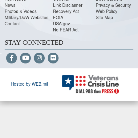
News
Link Disclaimer
Privacy & Security
Photos & Videos
Recovery Act
Web Policy
Military/DoW Websites
FOIA
Site Map
Contact
USA.gov
No FEAR Act
STAY CONNECTED
Hosted by WEB.mil