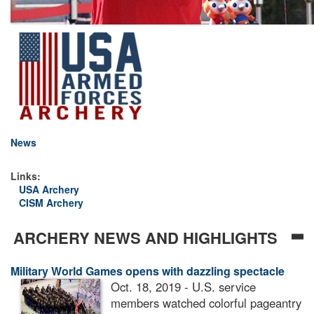
News
Links:
USA Archery
CISM Archery
ARCHERY NEWS AND HIGHLIGHTS
Military World Games opens with dazzling spectacle
Oct. 18, 2019 - U.S. service
members watched colorful pageantry