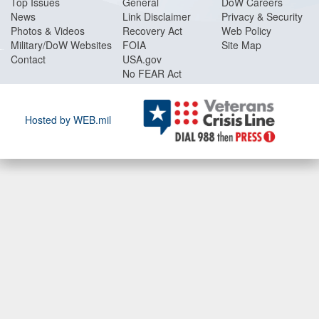
Top Issues
General
DoW Careers
News
Link Disclaimer
Privacy & Security
Photos & Videos
Recovery Act
Web Policy
Military/DoW Websites
FOIA
Site Map
Contact
USA.gov
No FEAR Act
Hosted by WEB.mil