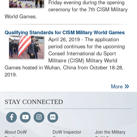
Friday evening during the opening
ceremony for the 7th CISM Military
World Games.
Qualifying Standards for CISM Military World Games
April 26, 2019 - The application
period continues for the upcoming
Conseil International du Sport
Militaire (CISM) Military World
Games hosted in Wuhan, China from October 18-28,
2019.
More
STAY CONNECTED
About Do
W
DoW Inspector
Join the Military