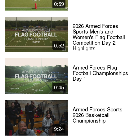
0:59
2026 Armed Forces
Sports Men's and
Women's Flag Football
Competition Day 2
0:52
Highlights
Armed Forces Flag
Football Championships
Day 1
0:45
Armed Forces Sports
2026 Basketball
Championship
9:24