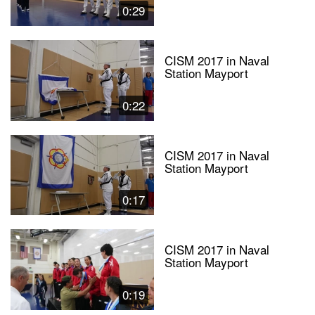
0:29
CISM 2017 in Naval
Station Mayport
0:22
CISM 2017 in Naval
Station Mayport
0:17
CISM 2017 in Naval
Station Mayport
0:19