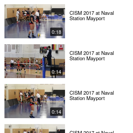
CISM 2017 at Naval
Station Mayport
0:18
CISM 2017 at Naval
Station Mayport
0:14
CISM 2017 at Naval
Station Mayport
0:14
CISM 2017 at Naval