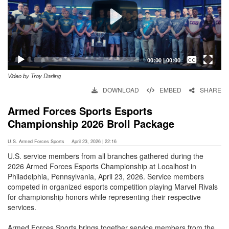
Captions /
Subtitles
00:00
|
00:00
Video by Troy Darling
None
DOWNLOAD
EMBED
SHARE
English
Armed Forces Sports Esports
Championship 2026 Broll Package
U.S. Armed Forces Sports
April 23, 2026 | 22:16
U.S. service members from all branches gathered during the
2026 Armed Forces Esports Championship at Localhost in
Philadelphia, Pennsylvania, April 23, 2026. Service members
competed in organized esports competition playing Marvel Rivals
for championship honors while representing their respective
services.
Armed Forces Sports brings together service members from the