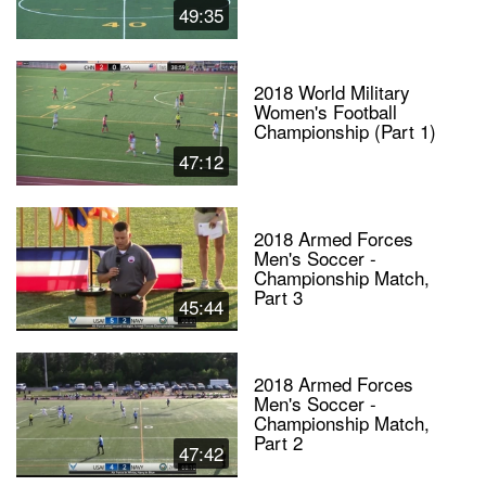
49:35
2018 World Military
Women's Football
Championship (Part 1)
47:12
2018 Armed Forces
Men's Soccer -
Championship Match,
Part 3
45:44
2018 Armed Forces
Men's Soccer -
Championship Match,
Part 2
47:42