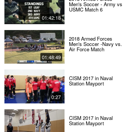
Men's Soccer - Army vs
USMC Match 6
01:42:18
2018 Armed Forces
Men's Soccer -Navy vs.
Air Force Match
01:48:49
CISM 2017 in Naval
Station Mayport
0:27
CISM 2017 in Naval
Station Mayport