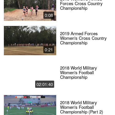
Forces Cross Country
Championship
0:08
2019 Armed Forces
Women's Cross Country
Championship
0:21
2018 World Military
Women's Football
Championship
02:01:40
2018 World Military
Women's Football
Championship (Part 2)