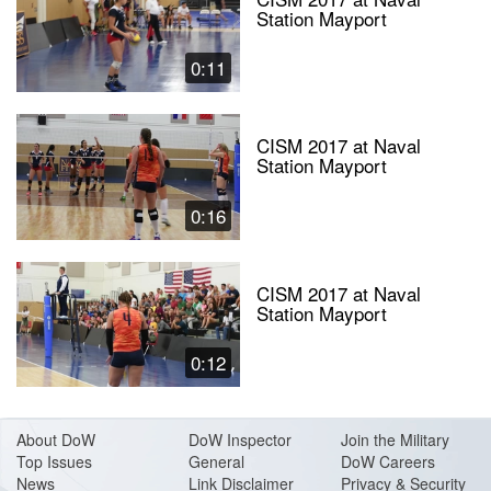
Station Mayport
0:11
CISM 2017 at Naval
Station Mayport
0:16
CISM 2017 at Naval
Station Mayport
0:12
About Do
W
DoW Inspector
Join the Military
Top Issues
General
DoW Careers
News
Link Disclaimer
Privacy & Security