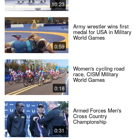
10:23
Army wrestler wins first
medal for USA in Military
World Games
0:59
Women's cycling road
race, CISM Military
World Games
0:18
Armed Forces Men's
Cross Country
Championship
0:31