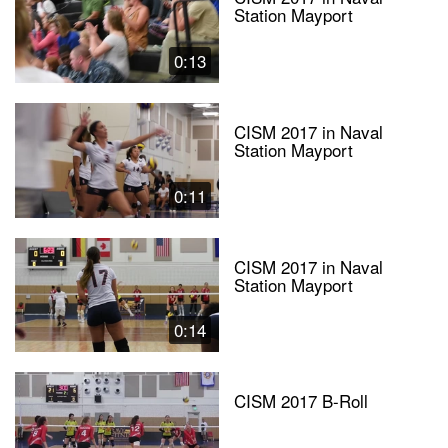
Station Mayport
0:13
CISM 2017 in Naval
Station Mayport
0:11
CISM 2017 in Naval
Station Mayport
0:14
CISM 2017 B-Roll