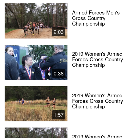
Armed Forces Men's
Cross Country
Championship
2:03
2019 Women's Armed
Forces Cross Country
Championship
0:36
2019 Women's Armed
Forces Cross Country
Championship
1:57
2019 Women's Armed