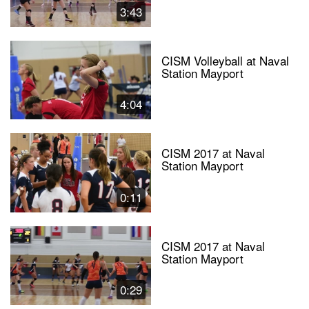
3:43
CISM Volleyball at Naval
Station Mayport
4:04
CISM 2017 at Naval
Station Mayport
0:11
CISM 2017 at Naval
Station Mayport
0:29