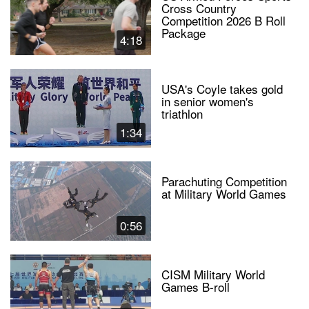
Cross Country
Competition 2026 B Roll
Package
4:18
USA's Coyle takes gold
in senior women's
triathlon
1:34
Parachuting Competition
at Military World Games
0:56
CISM Military World
Games B-roll