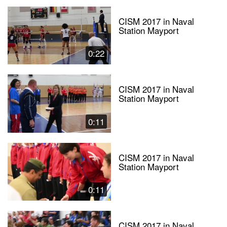
CISM 2017 in Naval
Station Mayport
0:22
CISM 2017 in Naval
Station Mayport
0:11
CISM 2017 in Naval
Station Mayport
0:11
CISM 2017 in Naval