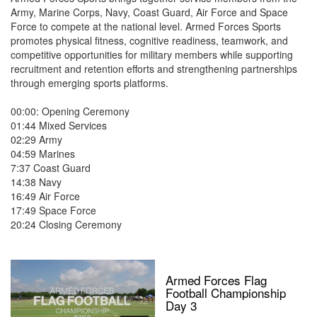
Army, Marine Corps, Navy, Coast Guard, Air Force and Space
Force to compete at the national level. Armed Forces Sports
promotes physical fitness, cognitive readiness, teamwork, and
competitive opportunities for military members while supporting
recruitment and retention efforts and strengthening partnerships
through emerging sports platforms.
00:00: Opening Ceremony
01:44 Mixed Services
02:29 Army
04:59 Marines
7:37 Coast Guard
14:38 Navy
16:49 Air Force
17:49 Space Force
20:24 Closing Ceremony
Armed Forces Flag
Football Championship
Day 3