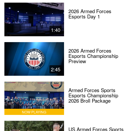
2026 Armed Forces
Esports Day 1
1:40
2026 Armed Forces
Esports Championship
Preview
2:45
Armed Forces Sports
Esports Championship
2026 Broll Package
NOW PLAYING
US Armed Forces Sports