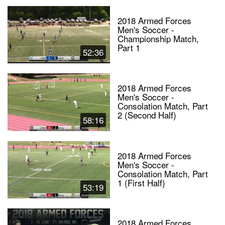
2018 Armed Forces
Men's Soccer -
Championship Match,
Part 1
52:36
2018 Armed Forces
Men's Soccer -
Consolation Match, Part
2 (Second Half)
58:16
2018 Armed Forces
Men's Soccer -
Consolation Match, Part
1 (First Half)
53:19
2018 Armed Forces