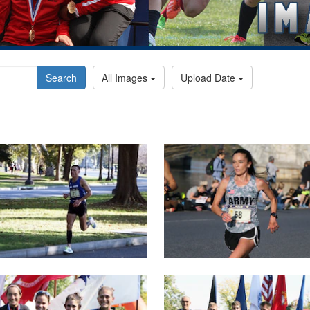
Search
All Images
Upload Date