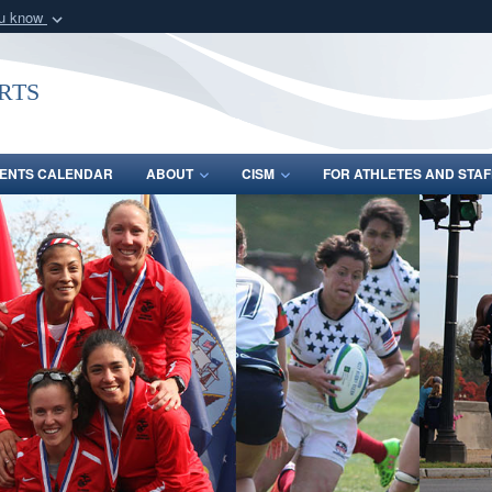
ou know
Secure .gov webs
nization in the United
A
lock (
)
or
https:/
rts
Share sensitive informat
ENTS CALENDAR
ABOUT
CISM
FOR ATHLETES AND STAF