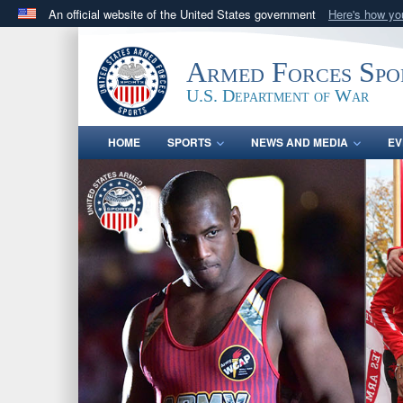
An official website of the United States government
Here's how y
Official websites use .gov
A
.gov
website belongs to an official government orga
Armed Forces Spo
States.
U.S. Department of War
HOME
SPORTS
NEWS AND MEDIA
EV