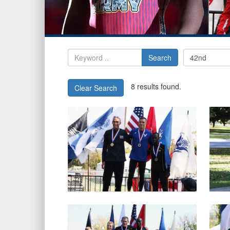
Search
8 results found.
Clear Search