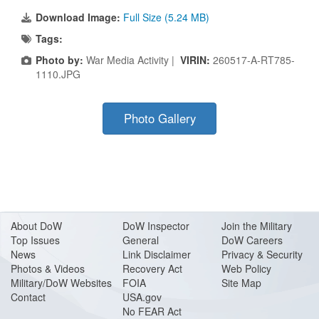
Download Image:
Full Size (5.24 MB)
Tags:
Photo by:
War Media Activity |
VIRIN:
260517-A-RT785-
1110.JPG
Photo Gallery
About Do
W
DoW Inspector
Join the Military
Top Issues
General
DoW Careers
News
Link Disclaimer
Privacy & Security
Photos & Videos
Recovery Act
Web Policy
Military/DoW Websites
FOIA
Site Map
Contact
USA.gov
No FEAR Act