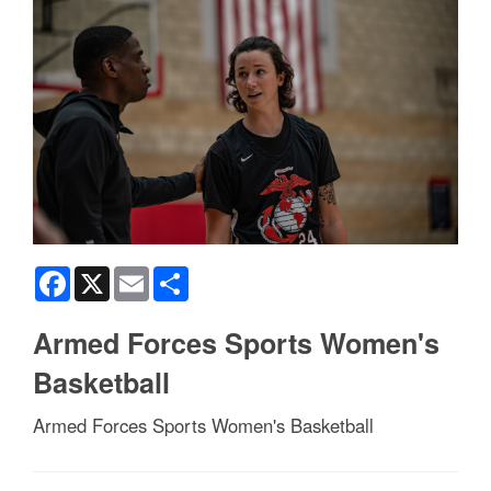
Facebook
X
Email
Share
Armed Forces Sports Women's
Basketball
Armed Forces Sports Women's Basketball