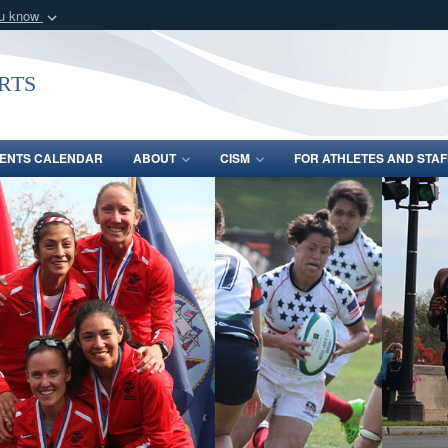
ou know
Secure .gov webs
nization in the United
A
lock (
)
or
https:/
rts
Share sensitive informat
ENTS CALENDAR
ABOUT
CISM
FOR ATHLETES AND STAF