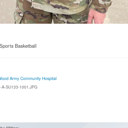
ports Basketball
Wood Army Community Hospital
-A-SU133-1001.JPG
the Military