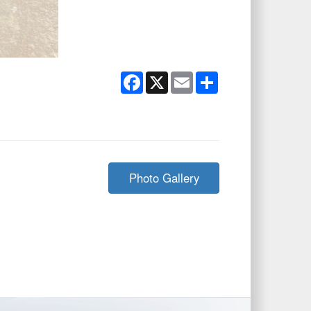
Facebook
X
Email
Share
Photo Gallery