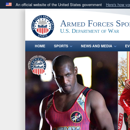
An official website of the United States government
Here's how y
Official websites use .gov
A
.gov
website belongs to an official government orga
Armed Forces Spo
States.
U.S. Department of War
HOME
SPORTS
NEWS AND MEDIA
EV