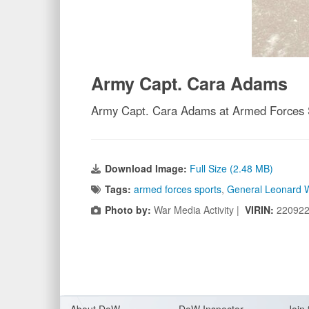
Army Capt. Cara Adams
Army Capt. Cara Adams at Armed Forces S
Download Image:
Full Size (2.48 MB)
Tags:
armed forces sports
,
General Leonard 
Photo by:
War Media Activity |
VIRIN:
220922
About Do
W
DoW Inspector
Join 