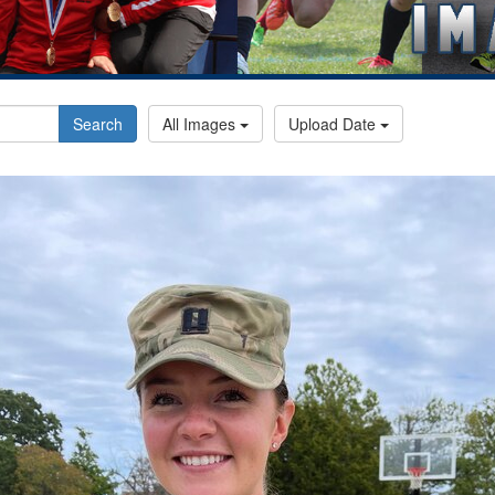
Search
All Images
Upload Date