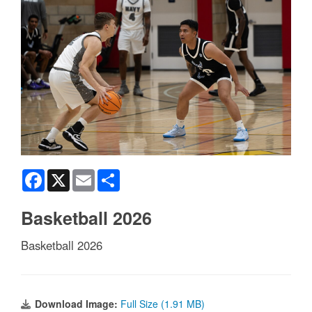
Facebook
X
Email
Share
Basketball 2026
Basketball 2026
Download Image:
Full Size (1.91 MB)