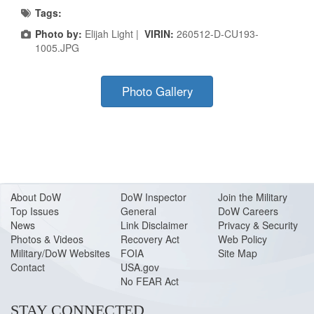
Tags:
Photo by:
Elijah Light |
VIRIN:
260512-D-CU193-
1005.JPG
Photo Gallery
About Do
W
DoW Inspector
Join the Military
Top Issues
General
DoW Careers
News
Link Disclaimer
Privacy & Security
Photos & Videos
Recovery Act
Web Policy
Military/DoW Websites
FOIA
Site Map
Contact
USA.gov
No FEAR Act
STAY CONNECTED