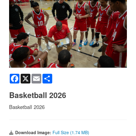
Facebook
X
Email
Share
Basketball 2026
Basketball 2026
Download Image:
Full Size (1.74 MB)