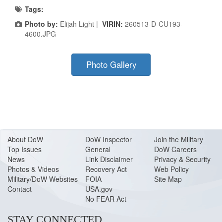
Tags:
Photo by:
Elijah Light |
VIRIN:
260513-D-CU193-
4600.JPG
Photo Gallery
About Do
W
DoW Inspector
Join the Military
Top Issues
General
DoW Careers
News
Link Disclaimer
Privacy & Security
Photos & Videos
Recovery Act
Web Policy
Military/DoW Websites
FOIA
Site Map
Contact
USA.gov
No FEAR Act
STAY CONNECTED