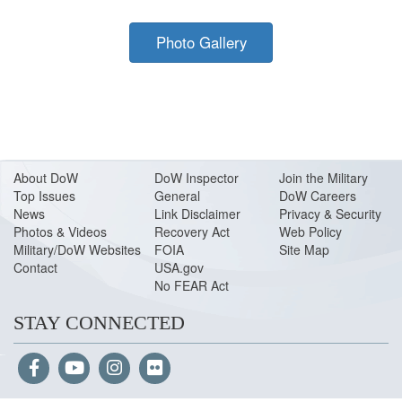
Photo Gallery
About Do
W
DoW Inspector
Join the Military
Top Issues
General
DoW Careers
News
Link Disclaimer
Privacy & Security
Photos & Videos
Recovery Act
Web Policy
Military/DoW Websites
FOIA
Site Map
Contact
USA.gov
No FEAR Act
STAY CONNECTED