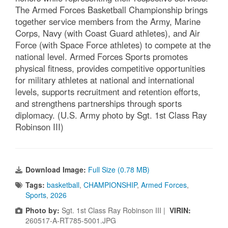
The Armed Forces Basketball Championship brings
together service members from the Army, Marine
Corps, Navy (with Coast Guard athletes), and Air
Force (with Space Force athletes) to compete at the
national level. Armed Forces Sports promotes
physical fitness, provides competitive opportunities
for military athletes at national and international
levels, supports recruitment and retention efforts,
and strengthens partnerships through sports
diplomacy. (U.S. Army photo by Sgt. 1st Class Ray
Robinson III)
Download Image:
Full Size (0.78 MB)
Tags:
basketball
,
CHAMPIONSHIP
,
Armed Forces
,
Sports
,
2026
Photo by:
Sgt. 1st Class Ray Robinson III |
VIRIN:
260517-A-RT785-5001.JPG