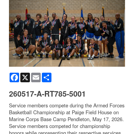
Facebook
X
Email
Share
260517-A-RT785-5001
Service members compete during the Armed Forces
Basketball Championship at Paige Field House on
Marine Corps Base Camp Pendleton, May 17, 2026.
Service members competed for championship
honors while representing their respective services.