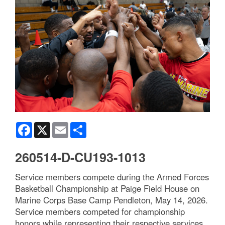
Facebook
X
Email
Share
260514-D-CU193-1013
Service members compete during the Armed Forces
Basketball Championship at Paige Field House on
Marine Corps Base Camp Pendleton, May 14, 2026.
Service members competed for championship
honors while representing their respective services.