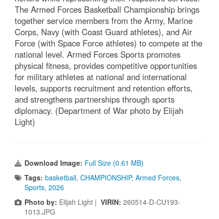
The Armed Forces Basketball Championship brings
together service members from the Army, Marine
Corps, Navy (with Coast Guard athletes), and Air
Force (with Space Force athletes) to compete at the
national level. Armed Forces Sports promotes
physical fitness, provides competitive opportunities
for military athletes at national and international
levels, supports recruitment and retention efforts,
and strengthens partnerships through sports
diplomacy. (Department of War photo by Elijah
Light)
Download Image:
Full Size (0.61 MB)
Tags:
basketball
,
CHAMPIONSHIP
,
Armed Forces
,
Sports
,
2026
Photo by:
Elijah Light |
VIRIN:
260514-D-CU193-
1013.JPG