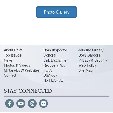
Photo Gallery
About Do
W
DoW Inspector
Join the Military
Top Issues
General
DoW Careers
News
Link Disclaimer
Privacy & Security
Photos & Videos
Recovery Act
Web Policy
Military/DoW Websites
FOIA
Site Map
Contact
USA.gov
No FEAR Act
STAY CONNECTED