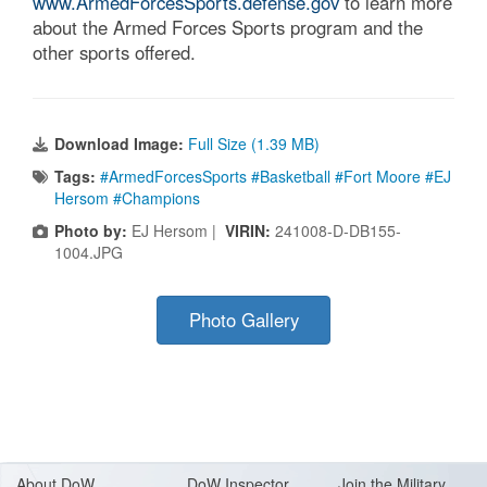
www.ArmedForcesSports.defense.gov
to learn more
about the Armed Forces Sports program and the
other sports offered.
Download Image:
Full Size (1.39 MB)
Tags:
#ArmedForcesSports #Basketball #Fort Moore #EJ
Hersom #Champions
Photo by:
EJ Hersom |
VIRIN:
241008-D-DB155-
1004.JPG
Photo Gallery
About Do
W
DoW Inspector
Join the Military