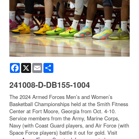
Facebook
X
Email
Share
241008-D-DB155-1004
The 2024 Armed Forces Men’s and Women’s
Basketball Championships held at the Smith Fitness
Center at Fort Moore, Georgia from Oct. 4-10.
Service members from the Army, Marine Corps,
Navy (with Coast Guard players, and Air Force (with
Space Force players) battle it out for gold. Visit