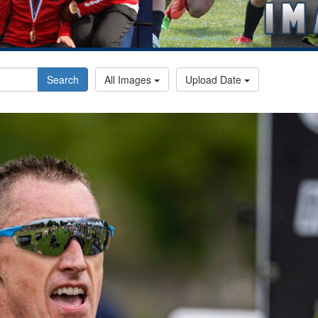
Search
All Images
Upload Date