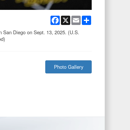
Facebook
X
Email
Share
in San Diego on Sept. 13, 2025. (U.S.
ed)
Photo Gallery