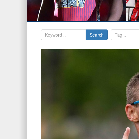
Search