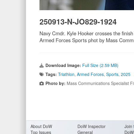
250913-N-JO829-1924
Navy Cmdr. Kyle Hooker crosses the finish 
Armed Forces Sports phot by Mass Communi
Download Image:
Full Size (2.59 MB)
Tags:
Triathlon
,
Armed Forces
,
Sports
,
2025
Photo by:
Mass Communications Specialist Fi
About Do
W
DoW Inspector
Join 
Top Issues
General
DoW 