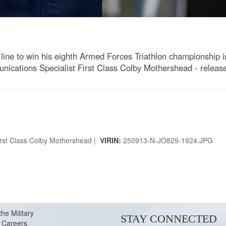
line to win his eighth Armed Forces Triathlon championship 
cations Specialist First Class Colby Mothershead - releas
rst Class Colby Mothershead |
VIRIN:
250913-N-JO829-1924.JPG
the Military
STAY CONNECTED
Careers