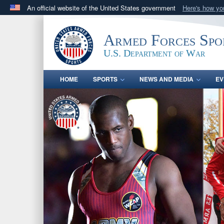
An official website of the United States government
Here's how y
Official websites use .gov
A
.gov
website belongs to an official government orga
Armed Forces Spo
States.
U.S. Department of War
HOME
SPORTS
NEWS AND MEDIA
EV