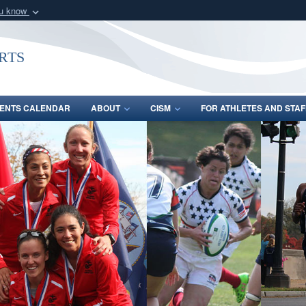
ou know
Secure .gov webs
nization in the United
A
lock (
)
or
https:/
rts
Share sensitive informat
ENTS CALENDAR
ABOUT
CISM
FOR ATHLETES AND STAF