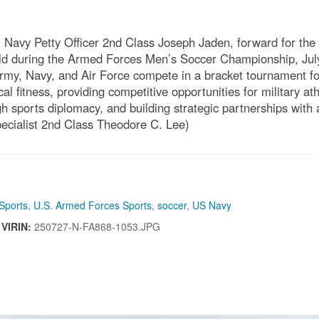
avy Petty Officer 2nd Class Joseph Jaden, forward for th
ield during the Armed Forces Men’s Soccer Championship, Ju
Army, Navy, and Air Force compete in a bracket tournament fo
l fitness, providing competitive opportunities for military ath
h sports diplomacy, and building strategic partnerships with 
cialist 2nd Class Theodore C. Lee)
Sports
,
U.S. Armed Forces Sports
,
soccer
,
US Navy
|
VIRIN:
250727-N-FA868-1053.JPG