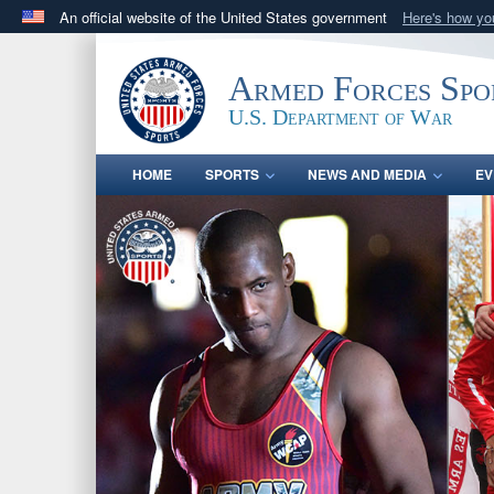
An official website of the United States government
Here's how y
Official websites use .gov
A
.gov
website belongs to an official government orga
Armed Forces Spo
States.
U.S. Department of War
HOME
SPORTS
NEWS AND MEDIA
EV