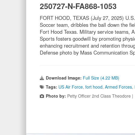
250727-N-FA868-1053
FORT HOOD, TEXAS (July 27, 2025) U.S. N
Soccer team, dribbles the ball down the f
Fort Hood Texas. Military service teams, 
Sports fosters goodwill by promoting physica
enhancing recruitment and retention throug
Defense photo by Mass Communication Spe
Download Image:
Full Size (4.22 MB)
Tags:
US Air Force
,
fort hood
,
Armed Forces
,
Photo by:
Petty Officer 2nd Class Theodore 