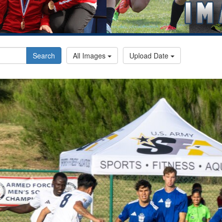
Search
All Images
Upload Date