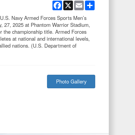
Facebook
X
Email
Share
e U.S. Navy Armed Forces Sports Men’s
ly, 27, 2025 at Phantom Warrior Stadium,
r the championship title. Armed Forces
letes at national and international levels,
allied nations. (U.S. Department of
Photo Gallery