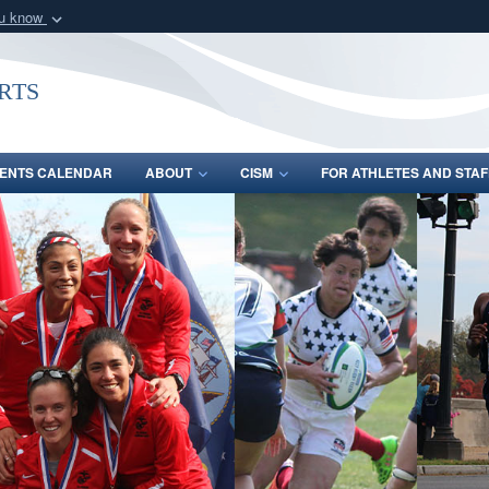
ou know
Secure .gov webs
nization in the United
A
lock (
)
or
https:/
rts
Share sensitive informat
ENTS CALENDAR
ABOUT
CISM
FOR ATHLETES AND STAF