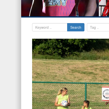
Search