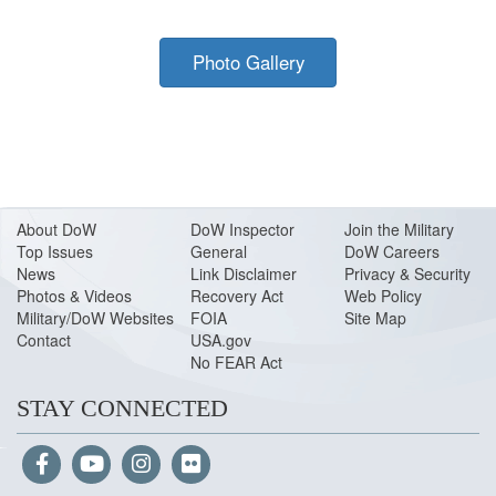
Photo Gallery
About Do
W
DoW Inspector
Join the Military
Top Issues
General
DoW Careers
News
Link Disclaimer
Privacy & Security
Photos & Videos
Recovery Act
Web Policy
Military/DoW Websites
FOIA
Site Map
Contact
USA.gov
No FEAR Act
STAY CONNECTED