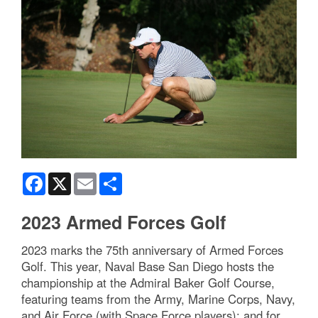
Facebook
X
Email
Share
2023 Armed Forces Golf
2023 marks the 75th anniversary of Armed Forces
Golf. This year, Naval Base San Diego hosts the
championship at the Admiral Baker Golf Course,
featuring teams from the Army, Marine Corps, Navy,
and Air Force (with Space Force players); and for