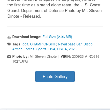
the first time as a stand alone team, the U.S. Coast
Guard. Department of Defense Photo by Mr. Steven
Dinote - Released.
Download Image:
Full Size (2.96 MB)
Tags:
golf
,
CHAMPIONSHIP
,
Naval base San Diego
,
Armed Forces
,
Sports
,
USA
,
USGA
,
2023
Photo by:
Mr Steven Dinote |
VIRIN:
230923-A-RQ616-
1027.JPG
Photo Gallery