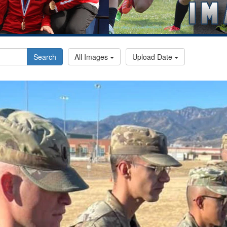
Search
All Images
Upload Date