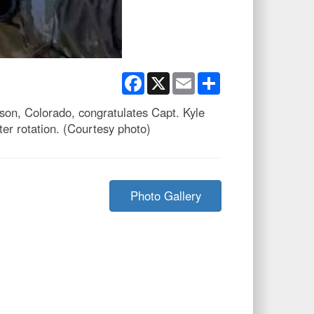
Facebook
X
Email
Share
son, Colorado, congratulates Capt. Kyle
ter rotation. (Courtesy photo)
Photo Gallery