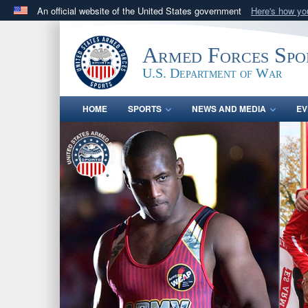
An official website of the United States government
Here's how y
Official websites use .gov
A
.gov
website belongs to an official government orga
Armed Forces Spo
States.
U.S. Department of War
HOME
SPORTS
NEWS AND MEDIA
EV