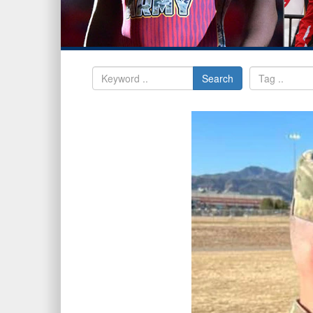
Search