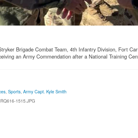
Stryker Brigade Combat Team, 4th Infantry Division, Fort Car
 receiving an Army Commendation after a National Training Cen
ces
,
Sports
,
Army Capt. Kyle Smith
-RQ616-1515.JPG