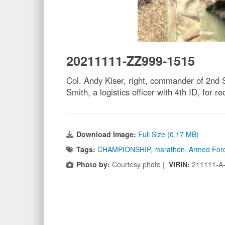
20211111-ZZ999-1515
Col. Andy Kiser, right, commander of 2nd 
Smith, a logistics officer with 4th ID, for
Download Image:
Full Size (0.17 MB)
Tags:
CHAMPIONSHIP
,
marathon
,
Armed For
Photo by:
Courtesy photo |
VIRIN:
211111-A