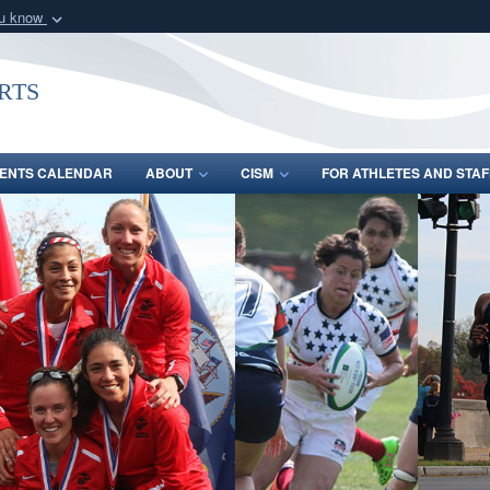
ou know
Secure .gov webs
nization in the United
A
lock (
)
or
https:/
rts
Share sensitive informat
ENTS CALENDAR
ABOUT
CISM
FOR ATHLETES AND STAF