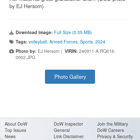
by EJ Hersom)
Download Image:
Full Size (0.05 MB)
Tags:
volleyball
,
Armed Forces
,
Sports
,
2024
Photo by:
EJ Hersom |
VIRIN:
240911-A-RQ616-
0002.JPG
Photo Gallery
About Do
W
DoW Inspector
Join the Military
Top Issues
General
DoW Careers
News
Link Disclaimer
Privacy & Security