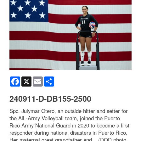
Facebook
X
Email
Share
240911-D-DB155-2500
Spc. Julymar Otero, an outside hitter and setter for
the All -Army Volleyball team, joined the Puerto
Rico Army National Guard in 2020 to become a first
responder during national disasters in Puerto Rico.
Her maternal great grandfather and... (DOD photo