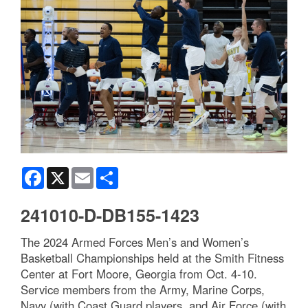
Facebook
X
Email
Share
241010-D-DB155-1423
The 2024 Armed Forces Men’s and Women’s
Basketball Championships held at the Smith Fitness
Center at Fort Moore, Georgia from Oct. 4-10.
Service members from the Army, Marine Corps,
Navy (with Coast Guard players, and Air Force (with