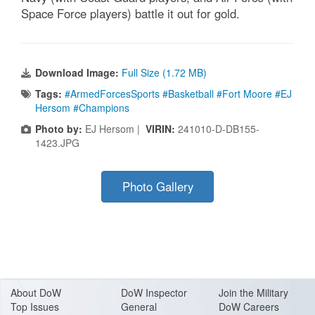
Space Force players) battle it out for gold.
Download Image:
Full Size (1.72 MB)
Tags:
#ArmedForcesSports #Basketball #Fort Moore #EJ
Hersom #Champions
Photo by:
EJ Hersom |
VIRIN:
241010-D-DB155-
1423.JPG
Photo Gallery
About Do
W
DoW Inspector
Join the Military
Top Issues
General
DoW Careers