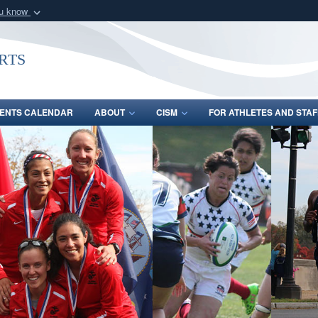
ou know
Secure .gov webs
nization in the United
A
lock (
)
or
https:/
rts
Share sensitive informat
ENTS CALENDAR
ABOUT
CISM
FOR ATHLETES AND STAF