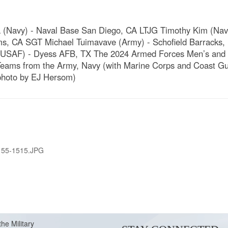
 (Navy) - Naval Base San Diego, CA LTJG Timothy Kim (Na
, CA SGT Michael Tuimavave (Army) - Schofield Barracks, 
 (USAF) - Dyess AFB, TX The 2024 Armed Forces Men’s and 
eams from the Army, Navy (with Marine Corps and Coast Gua
D photo by EJ Hersom)
155-1515.JPG
the Military