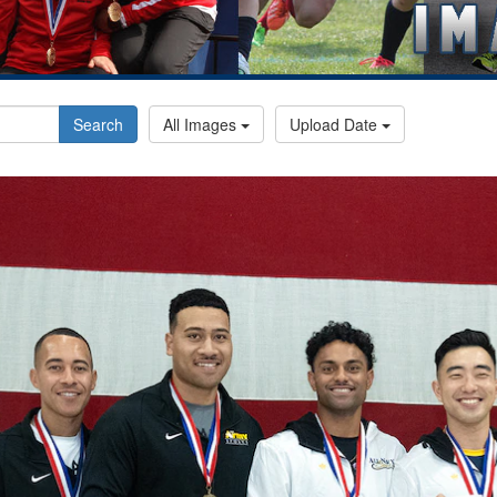
Search
All Images
Upload Date