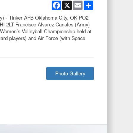
Facebook
X
Email
Share
vy) - Tinker AFB Oklahoma City, OK PO2
HI 2LT Francisco Alvarez Canales (Army)
Women’s Volleyball Championship held at
rd players) and Air Force (with Space
Photo Gallery