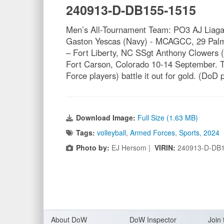
240913-D-DB155-1515
Men’s All-Tournament Team: PO3 AJ Liaga
Gaston Yescas (Navy) - MCAGCC, 29 Palms
– Fort Liberty, NC SSgt Anthony Clowers
Fort Carson, Colorado 10-14 September. T
Force players) battle it out for gold. (Do
Download Image:
Full Size (1.63 MB)
Tags:
volleyball
,
Armed Forces
,
Sports
,
2024
Photo by:
EJ Hersom |
VIRIN:
240913-D-DB
About Do
W
DoW Inspector
Join 