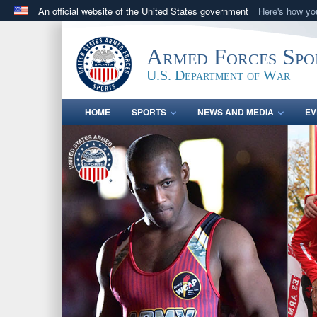
An official website of the United States government
Here's how y
Official websites use .gov
A
.gov
website belongs to an official government orga
Armed Forces Spo
States.
U.S. Department of War
HOME
SPORTS
NEWS AND MEDIA
EV