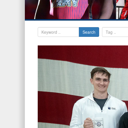
Search