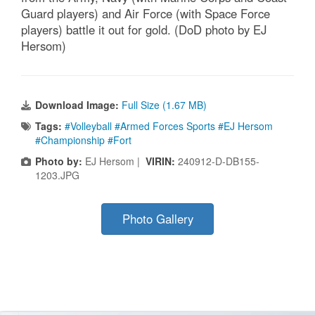
Guard players) and Air Force (with Space Force
players) battle it out for gold. (DoD photo by EJ
Hersom)
Download Image:
Full Size (1.67 MB)
Tags:
#Volleyball #Armed Forces Sports #EJ Hersom
#Championship #Fort
Photo by:
EJ Hersom |
VIRIN:
240912-D-DB155-
1203.JPG
Photo Gallery