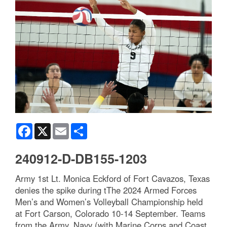
Facebook
X
Email
Share
240912-D-DB155-1203
Army 1st Lt. Monica Eckford of Fort Cavazos, Texas
denies the spike during tThe 2024 Armed Forces
Men’s and Women’s Volleyball Championship held
at Fort Carson, Colorado 10-14 September. Teams
from the Army, Navy (with Marine Corps and Coast