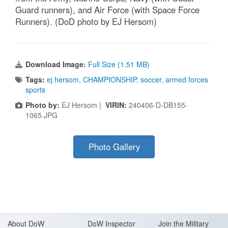
Guard runners), and Air Force (with Space Force
Runners). (DoD photo by EJ Hersom)
Download Image:
Full Size (1.51 MB)
Tags:
ej hersom
,
CHAMPIONSHIP
,
soccer
,
armed forces
sports
Photo by:
EJ Hersom |
VIRIN:
240406-D-DB155-
1065.JPG
Photo Gallery
About Do
W
DoW Inspector
Join the Military