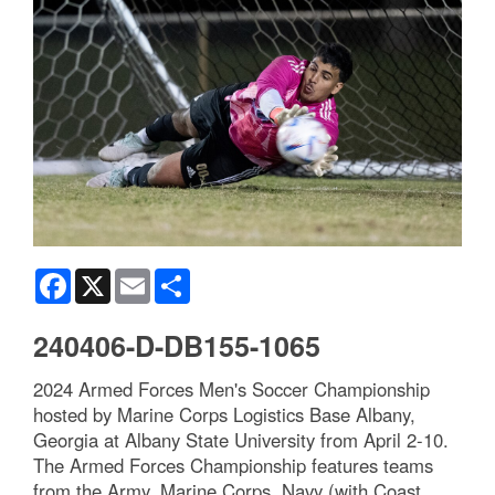
Facebook
X
Email
Share
240406-D-DB155-1065
2024 Armed Forces Men's Soccer Championship
hosted by Marine Corps Logistics Base Albany,
Georgia at Albany State University from April 2-10.
The Armed Forces Championship features teams
from the Army, Marine Corps, Navy (with Coast