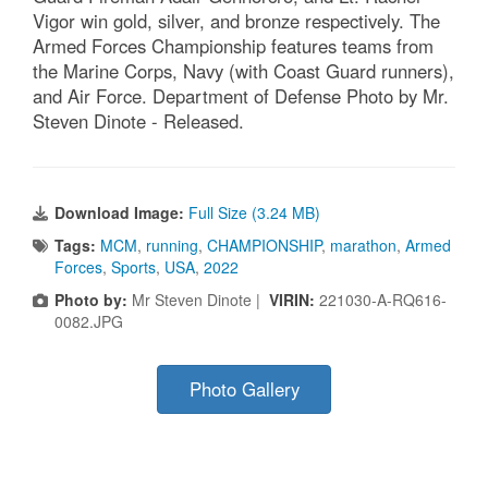
Vigor win gold, silver, and bronze respectively. The
Armed Forces Championship features teams from
the Marine Corps, Navy (with Coast Guard runners),
and Air Force. Department of Defense Photo by Mr.
Steven Dinote - Released.
Download Image:
Full Size (3.24 MB)
Tags:
MCM
,
running
,
CHAMPIONSHIP
,
marathon
,
Armed
Forces
,
Sports
,
USA
,
2022
Photo by:
Mr Steven Dinote |
VIRIN:
221030-A-RQ616-
0082.JPG
Photo Gallery