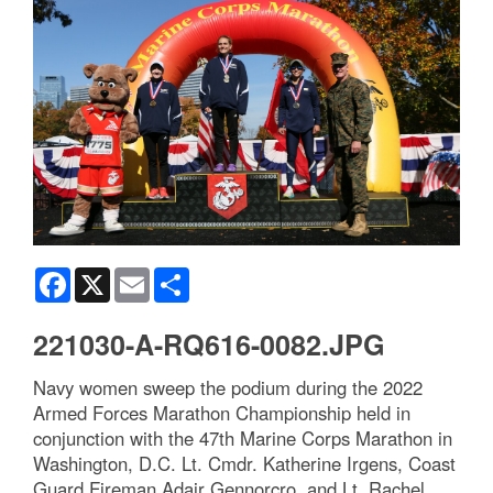
Facebook
X
Email
Share
221030-A-RQ616-0082.JPG
Navy women sweep the podium during the 2022
Armed Forces Marathon Championship held in
conjunction with the 47th Marine Corps Marathon in
Washington, D.C. Lt. Cmdr. Katherine Irgens, Coast
Guard Fireman Adair Gennorcro, and Lt. Rachel