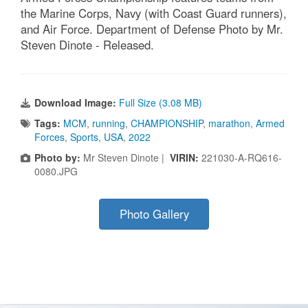
the Marine Corps, Navy (with Coast Guard runners),
and Air Force. Department of Defense Photo by Mr.
Steven Dinote - Released.
Download Image:
Full Size (3.08 MB)
Tags:
MCM
,
running
,
CHAMPIONSHIP
,
marathon
,
Armed
Forces
,
Sports
,
USA
,
2022
Photo by:
Mr Steven Dinote |
VIRIN:
221030-A-RQ616-
0080.JPG
Photo Gallery