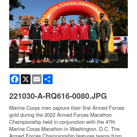
Facebook
X
Email
Share
221030-A-RQ616-0080.JPG
Marine Corps men capture their first Armed Forces
gold during the 2022 Armed Forces Marathon
Championship held in conjunction with the 47th
Marine Corps Marathon in Washington, D.C. The
Armed Forces Championship features teams from