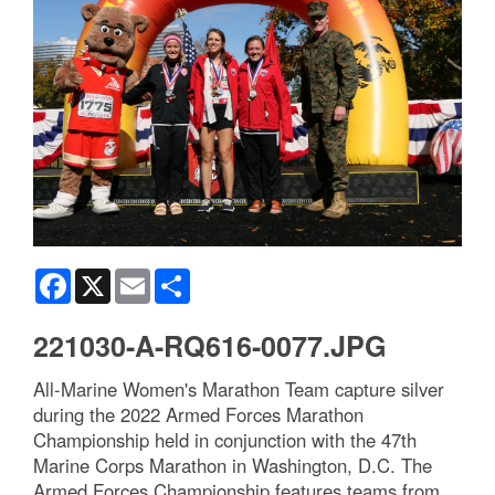
Facebook
X
Email
Share
221030-A-RQ616-0077.JPG
All-Marine Women's Marathon Team capture silver
during the 2022 Armed Forces Marathon
Championship held in conjunction with the 47th
Marine Corps Marathon in Washington, D.C. The
Armed Forces Championship features teams from