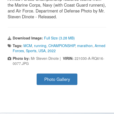
the Marine Corps, Navy (with Coast Guard runners),
and Air Force. Department of Defense Photo by Mr.
Steven Dinote - Released.
Download Image:
Full Size (3.28 MB)
Tags:
MCM
,
running
,
CHAMPIONSHIP
,
marathon
,
Armed
Forces
,
Sports
,
USA
,
2022
Photo by:
Mr Steven Dinote |
VIRIN:
221030-A-RQ616-
0077.JPG
Photo Gallery