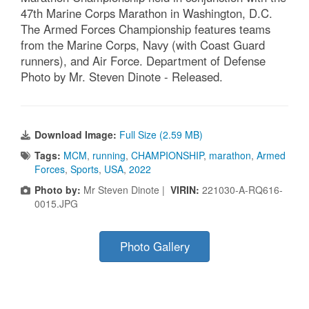
47th Marine Corps Marathon in Washington, D.C.
The Armed Forces Championship features teams
from the Marine Corps, Navy (with Coast Guard
runners), and Air Force. Department of Defense
Photo by Mr. Steven Dinote - Released.
Download Image:
Full Size (2.59 MB)
Tags:
MCM
,
running
,
CHAMPIONSHIP
,
marathon
,
Armed
Forces
,
Sports
,
USA
,
2022
Photo by:
Mr Steven Dinote |
VIRIN:
221030-A-RQ616-
0015.JPG
Photo Gallery