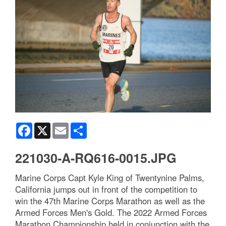
Facebook
X
Email
Share
221030-A-RQ616-0015.JPG
Marine Corps Capt Kyle King of Twentynine Palms,
California jumps out in front of the competition to
win the 47th Marine Corps Marathon as well as the
Armed Forces Men's Gold. The 2022 Armed Forces
Marathon Championship held in conjunction with the