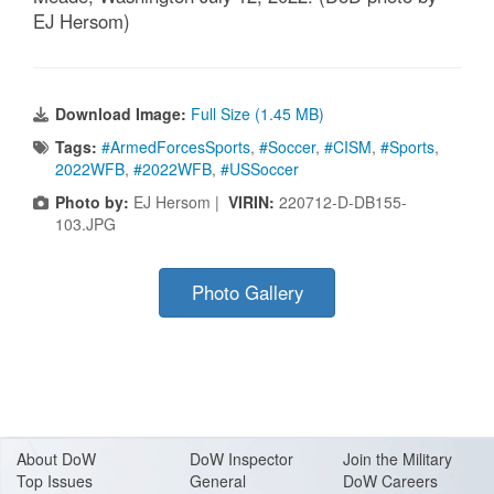
EJ Hersom)
Download Image:
Full Size (1.45 MB)
Tags:
#ArmedForcesSports
,
#Soccer
,
#CISM
,
#Sports
,
2022WFB
,
#2022WFB
,
#USSoccer
Photo by:
EJ Hersom |
VIRIN:
220712-D-DB155-
103.JPG
Photo Gallery
About Do
W
DoW Inspector
Join the Military
Top Issues
General
DoW Careers