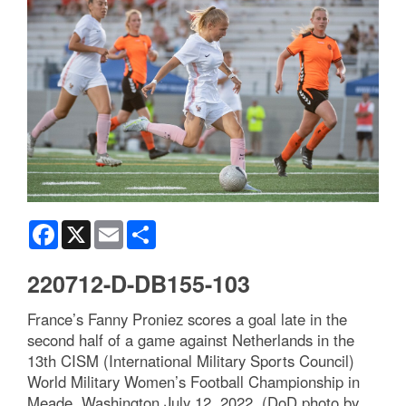
Facebook
X
Email
Share
220712-D-DB155-103
France’s Fanny Proniez scores a goal late in the
second half of a game against Netherlands in the
13th CISM (International Military Sports Council)
World Military Women’s Football Championship in
Meade, Washington July 12, 2022. (DoD photo by