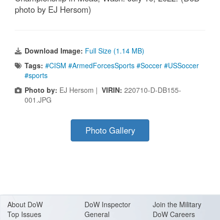
photo by EJ Hersom)
Download Image:
Full Size (1.14 MB)
Tags:
#CISM #ArmedForcesSports #Soccer #USSoccer
#sports
Photo by:
EJ Hersom |
VIRIN:
220710-D-DB155-
001.JPG
Photo Gallery
About Do
W
DoW Inspector
Join the Military
Top Issues
General
DoW Careers