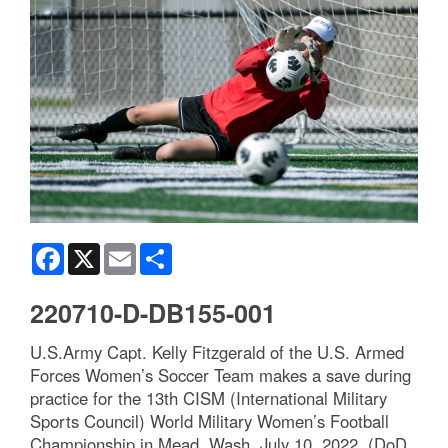
Facebook
X
Email
Share
220710-D-DB155-001
U.S.Army Capt. Kelly Fitzgerald of the U.S. Armed
Forces Women’s Soccer Team makes a save during
practice for the 13th CISM (International Military
Sports Council) World Military Women’s Football
Championship in Mead, Wash. July 10, 2022. (DoD