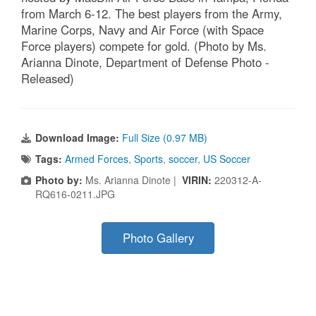
from March 6-12. The best players from the Army,
Marine Corps, Navy and Air Force (with Space
Force players) compete for gold. (Photo by Ms.
Arianna Dinote, Department of Defense Photo -
Released)
Download Image:
Full Size (0.97 MB)
Tags:
Armed Forces
,
Sports
,
soccer
,
US Soccer
Photo by:
Ms. Arianna Dinote |
VIRIN:
220312-A-
RQ616-0211.JPG
Photo Gallery