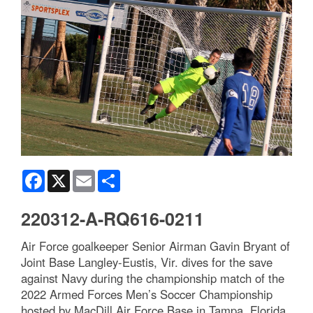
Facebook
X
Email
Share
220312-A-RQ616-0211
Air Force goalkeeper Senior Airman Gavin Bryant of
Joint Base Langley-Eustis, Vir. dives for the save
against Navy during the championship match of the
2022 Armed Forces Men’s Soccer Championship
hosted by MacDill Air Force Base in Tampa, Florida