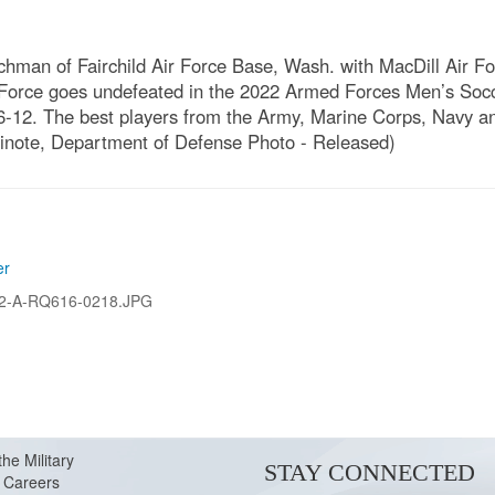
chman of Fairchild Air Force Base, Wash. with MacDill Air F
r Force goes undefeated in the 2022 Armed Forces Men’s Soc
-12. The best players from the Army, Marine Corps, Navy an
Dinote, Department of Defense Photo - Released)
er
2-A-RQ616-0218.JPG
the Military
STAY CONNECTED
Careers