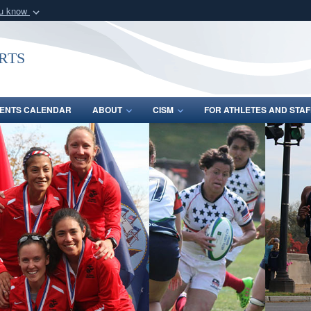
ou know
Secure .gov webs
nization in the United
A
lock (
)
or
https:/
rts
Share sensitive informat
ENTS CALENDAR
ABOUT
CISM
FOR ATHLETES AND STAF