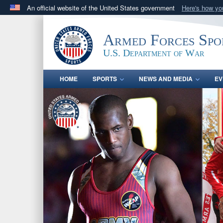
An official website of the United States government
Here's how y
Official websites use .gov
A
.gov
website belongs to an official government orga
Armed Forces Spo
States.
U.S. Department of War
HOME
SPORTS
NEWS AND MEDIA
EV