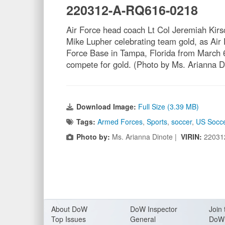
220312-A-RQ616-0218
Air Force head coach Lt Col Jeremiah Kirs
Mike Lupher celebrating team gold, as Ai
Force Base in Tampa, Florida from March 6
compete for gold. (Photo by Ms. Arianna 
Download Image:
Full Size (3.39 MB)
Tags:
Armed Forces
,
Sports
,
soccer
,
US Socc
Photo by:
Ms. Arianna Dinote |
VIRIN:
22031
About Do
W
DoW Inspector
Join 
Top Issues
General
DoW 