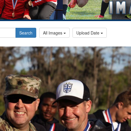
Search
All Images
Upload Date