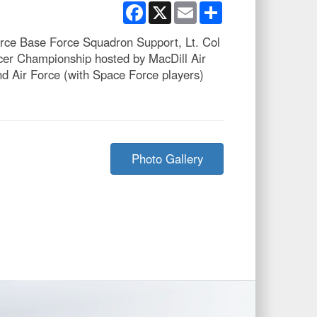
Facebook
X
Email
Share
orce Base Force Squadron Support, Lt. Col
cer Championship hosted by MacDill Air
d Air Force (with Space Force players)
Photo Gallery