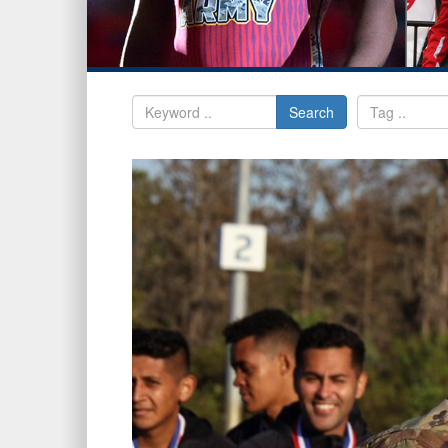
Search