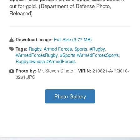
out for gold. (Department of Defense Photo,
Released)
Download Image:
Full Size (3.77 MB)
Tags:
Rugby
,
Armed Forces
,
Sports
,
#Rugby
,
#ArmedForcesRugby
,
#Sports #ArmedForcesSports
,
Rugbytownusa #ArmedForces
Photo by:
Mr. Steven Dinote |
VIRIN:
210821-A-RQ616-
0261.JPG
Photo Gallery