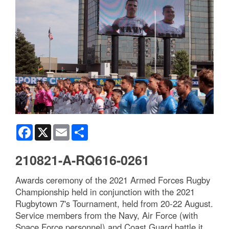
Facebook
X
Email
Share
210821-A-RQ616-0261
Awards ceremony of the 2021 Armed Forces Rugby
Championship held in conjunction with the 2021
Rugbytown 7's Tournament, held from 20-22 August.
Service members from the Navy, Air Force (with
Space Force personnel) and Coast Guard battle it