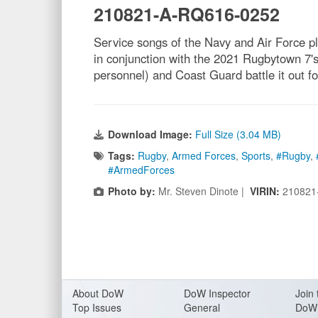
210821-A-RQ616-0252
Service songs of the Navy and Air Force 
in conjunction with the 2021 Rugbytown 7
personnel) and Coast Guard battle it out 
Download Image:
Full Size (3.04 MB)
Tags:
Rugby
,
Armed Forces
,
Sports
,
#Rugby
,
#ArmedForces
Photo by:
Mr. Steven Dinote |
VIRIN:
210821
About Do
W
DoW Inspector
Join 
Top Issues
General
DoW 