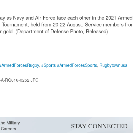
play as Navy and Air Force face each other in the 2021 Arm
's Tournament, held from 20-22 August. Service members from
for gold. (Department of Defense Photo, Released)
#ArmedForcesRugby
,
#Sports #ArmedForcesSports
,
Rugbytownusa
-A-RQ616-0252.JPG
the Military
STAY CONNECTED
Careers