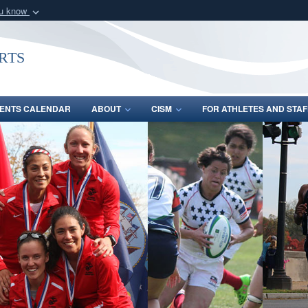
ou know
Secure .gov webs
nization in the United
A
lock (
)
or
https:/
rts
Share sensitive informat
ENTS CALENDAR
ABOUT
CISM
FOR ATHLETES AND STAF