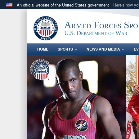
An official website of the United States government
Here's how y
Official websites use .gov
A
.gov
website belongs to an official government orga
Armed Forces Spo
States.
U.S. Department of War
HOME
SPORTS
NEWS AND MEDIA
EV