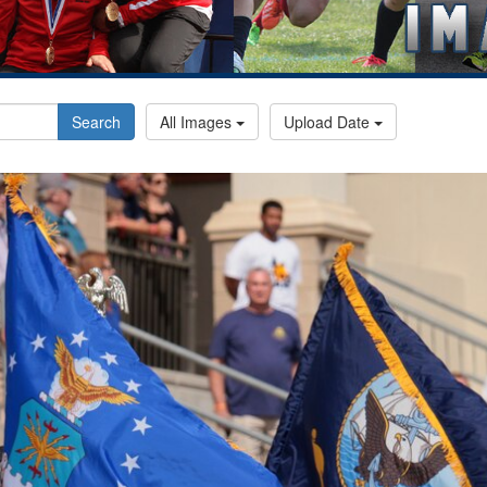
Search
All Images
Upload Date