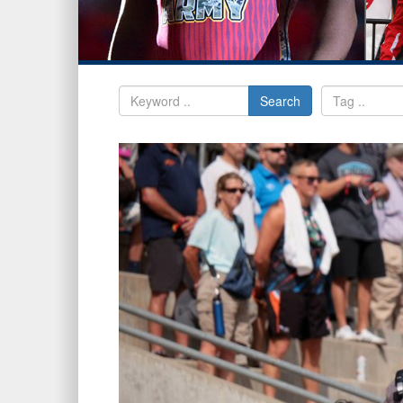
Search