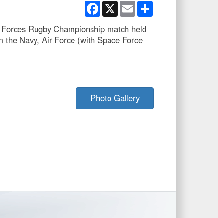
Facebook
X
Email
Share
ed Forces Rugby Championship match held
 the Navy, Air Force (with Space Force
Photo Gallery