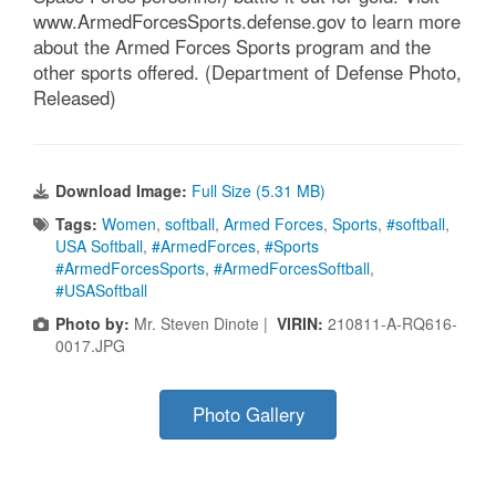
www.ArmedForcesSports.defense.gov to learn more
about the Armed Forces Sports program and the
other sports offered. (Department of Defense Photo,
Released)
Download Image:
Full Size (5.31 MB)
Tags:
Women
,
softball
,
Armed Forces
,
Sports
,
#softball
,
USA Softball
,
#ArmedForces
,
#Sports
#ArmedForcesSports
,
#ArmedForcesSoftball
,
#USASoftball
Photo by:
Mr. Steven Dinote |
VIRIN:
210811-A-RQ616-
0017.JPG
Photo Gallery