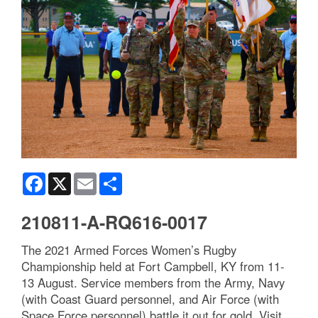
Facebook
X
Email
Share
210811-A-RQ616-0017
The 2021 Armed Forces Women’s Rugby
Championship held at Fort Campbell, KY from 11-
13 August. Service members from the Army, Navy
(with Coast Guard personnel, and Air Force (with
Space Force personnel) battle it out for gold. Visit