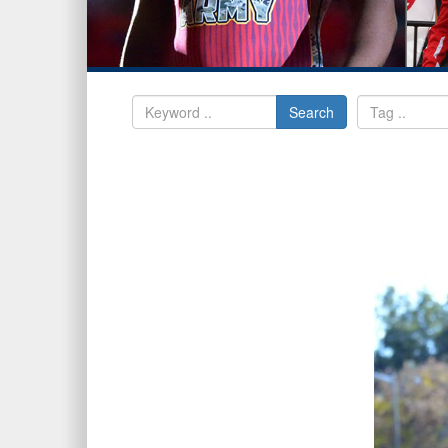
Search