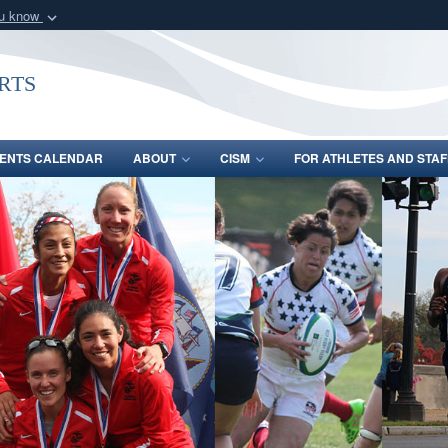
ou know
Secure .gov webs
nization in the United
A
lock (
)
or
https:/
rts
Share sensitive informat
ENTS CALENDAR
ABOUT
CISM
FOR ATHLETES AND STAF