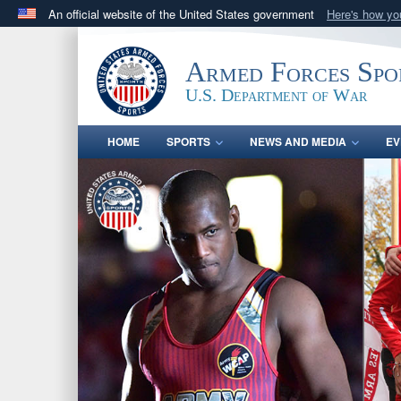
An official website of the United States government
Here's how y
Official websites use .gov
A
.gov
website belongs to an official government orga
Armed Forces Spo
States.
U.S. Department of War
HOME
SPORTS
NEWS AND MEDIA
EV