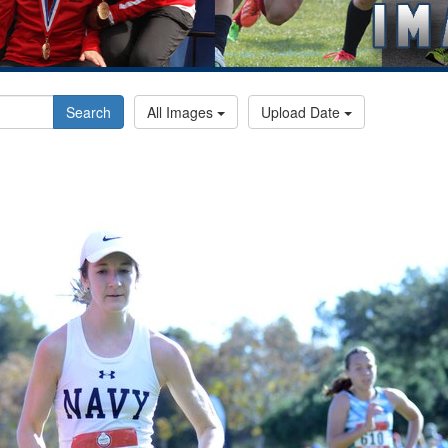
Search
All Images
Upload Date