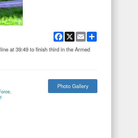
Facebook
X
Email
Share
ine at 39:49 to finish third in the Armed
Photo Gallery
Force
,
F