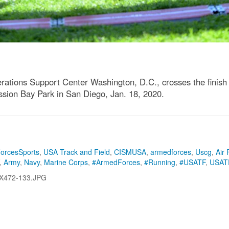
rations Support Center Washington, D.C., crosses the finish l
sion Bay Park in San Diego, Jan. 18, 2020.
orcesSports
,
USA Track and Field
,
CISMUSA
,
armedforces
,
Uscg
,
Air 
,
Army
,
Navy
,
Marine Corps
,
#ArmedForces
,
#Running
,
#USATF
,
USAT
X472-133.JPG