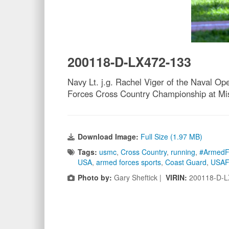
200118-D-LX472-133
Navy Lt. j.g. Rachel Viger of the Naval Ope
Forces Cross Country Championship at Mis
Download Image:
Full Size (1.97 MB)
Tags:
usmc
,
Cross Country
,
running
,
#ArmedF
USA
,
armed forces sports
,
Coast Guard
,
USAF
Photo by:
Gary Sheftick |
VIRIN:
200118-D-L