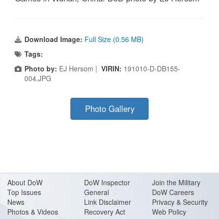
Download Image:
Full Size (0.56 MB)
Tags:
Photo by:
EJ Hersom |
VIRIN:
191010-D-DB155-
004.JPG
Photo Gallery
About Do
W
DoW Inspector
Join the Military
Top Issues
General
DoW Careers
News
Link Disclaimer
Privacy & Security
Photos & Videos
Recovery Act
Web Policy