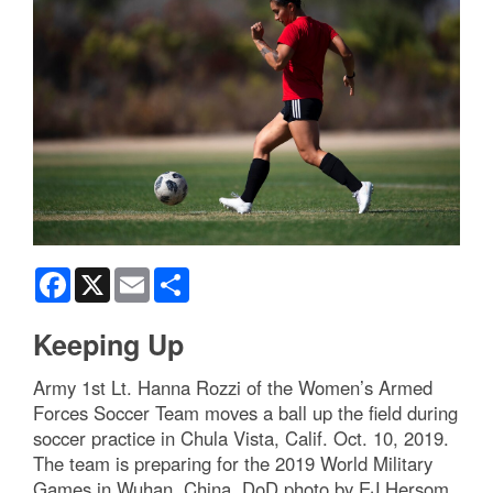
Facebook
X
Email
Share
Keeping Up
Army 1st Lt. Hanna Rozzi of the Women’s Armed
Forces Soccer Team moves a ball up the field during
soccer practice in Chula Vista, Calif. Oct. 10, 2019.
The team is preparing for the 2019 World Military
Games in Wuhan, China. DoD photo by EJ Hersom