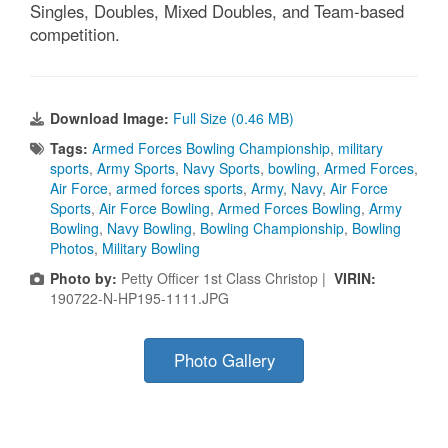
Singles, Doubles, Mixed Doubles, and Team-based
competition.
Download Image:
Full Size (0.46 MB)
Tags:
Armed Forces Bowling Championship
,
military
sports
,
Army Sports
,
Navy Sports
,
bowling
,
Armed Forces
,
Air Force
,
armed forces sports
,
Army
,
Navy
,
Air Force
Sports
,
Air Force Bowling
,
Armed Forces Bowling
,
Army
Bowling
,
Navy Bowling
,
Bowling Championship
,
Bowling
Photos
,
Military Bowling
Photo by:
Petty Officer 1st Class Christop |
VIRIN:
190722-N-HP195-1111.JPG
Photo Gallery