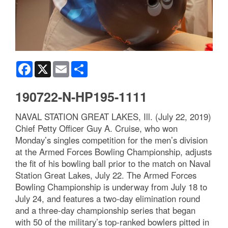
Facebook
X
Email
Share
190722-N-HP195-1111
NAVAL STATION GREAT LAKES, Ill. (July 22, 2019)
Chief Petty Officer Guy A. Cruise, who won
Monday’s singles competition for the men’s division
at the Armed Forces Bowling Championship, adjusts
the fit of his bowling ball prior to the match on Naval
Station Great Lakes, July 22. The Armed Forces
Bowling Championship is underway from July 18 to
July 24, and features a two-day elimination round
and a three-day championship series that began
with 50 of the military’s top-ranked bowlers pitted in