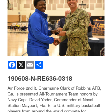
Facebook
X
Email
Share
190608-N-RE636-0318
Air Force 2nd lt. Charmaine Clark of Robbins AFB,
Ga. is presented All-Tournament Team honors by
Navy Capt. David Yoder, Commander of Naval
Station Mayport, Fla. Elite U.S. military basketball
players from around the world compete for