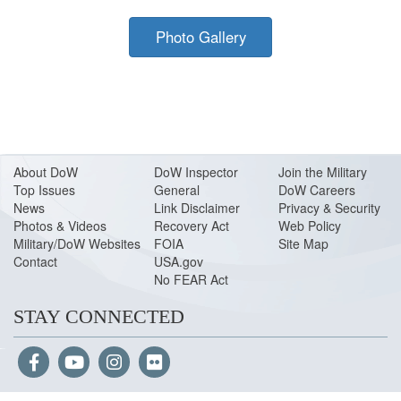
Photo Gallery
About Do
W
DoW Inspector
Join the Military
Top Issues
General
DoW Careers
News
Link Disclaimer
Privacy & Security
Photos & Videos
Recovery Act
Web Policy
Military/DoW Websites
FOIA
Site Map
Contact
USA.gov
No FEAR Act
STAY CONNECTED