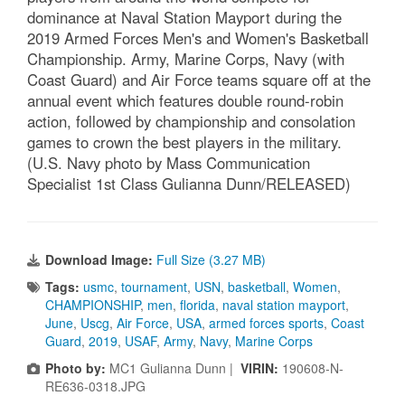
dominance at Naval Station Mayport during the
2019 Armed Forces Men's and Women's Basketball
Championship. Army, Marine Corps, Navy (with
Coast Guard) and Air Force teams square off at the
annual event which features double round-robin
action, followed by championship and consolation
games to crown the best players in the military.
(U.S. Navy photo by Mass Communication
Specialist 1st Class Gulianna Dunn/RELEASED)
Download Image:
Full Size (3.27 MB)
Tags:
usmc
,
tournament
,
USN
,
basketball
,
Women
,
CHAMPIONSHIP
,
men
,
florida
,
naval station mayport
,
June
,
Uscg
,
Air Force
,
USA
,
armed forces sports
,
Coast
Guard
,
2019
,
USAF
,
Army
,
Navy
,
Marine Corps
Photo by:
MC1 Gulianna Dunn |
VIRIN:
190608-N-
RE636-0318.JPG