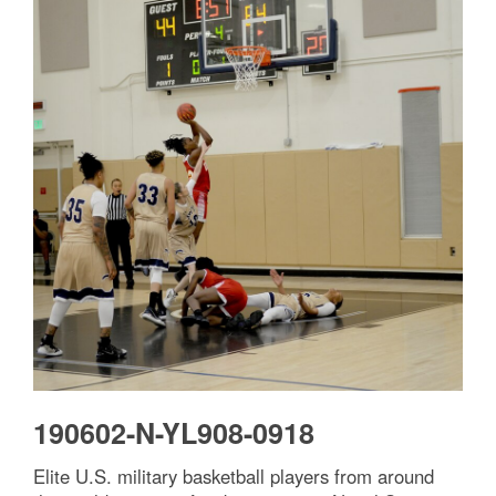
Facebook
X
Email
Share
190602-N-YL908-0918