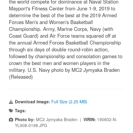
Elite U.S. military basketball players from around
the world compete for dominance at Naval Station
Mayport's Fitness Center from June 1-9, 2019 to
determine the best of the best at the 2019 Armed
Forces Men's and Women's Basketball
Championship. Army, Marine Corps, Navy (with
Coast Guard) and Air Force teams squared off at
the annual Armed Forces Basketball Championship
through six days of double round-robin action,
followed by championship and consolation games to
crown the best men and women players in the
military. U.S. Navy photo by MC2 Jymyaka Braden
(Released)
Download Image:
Full Size (2.25 MB)
Tags: