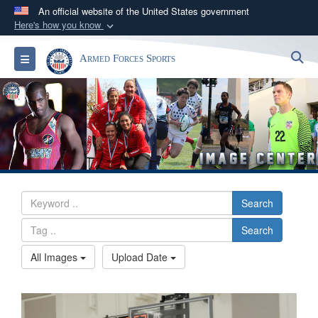
An official website of the United States government
Here's how you know
Official websites use .gov
S
Toggle navigation
Armed Forces Sports
A
.gov
website belongs to an official government
organization in the United States.
Secure .gov websites use HTTPS
A
lock (
)
or
https://
means you’ve safely
connected to the .gov website. Share sensitive
information only on official, secure websites.
Search
Search
All Images
Upload Date