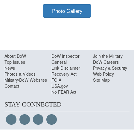
Photo by:
MC2 Jymyaka Braden |
VIRIN:
190602-N-
YL908-0198.JPG
Photo Gallery
About Do
W
DoW Inspector
Join the Military
Top Issues
General
DoW Careers
News
Link Disclaimer
Privacy & Security
Photos & Videos
Recovery Act
Web Policy
Military/DoW Websites
FOIA
Site Map
Contact
USA.gov
No FEAR Act
STAY CONNECTED