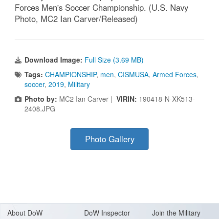
Forces Men's Soccer Championship. (U.S. Navy
Photo, MC2 Ian Carver/Released)
Download Image:
Full Size (3.69 MB)
Tags:
CHAMPIONSHIP
,
men
,
CISMUSA
,
Armed Forces
,
soccer
,
2019
,
Military
Photo by:
MC2 Ian Carver |
VIRIN:
190418-N-XK513-
2408.JPG
Photo Gallery
About Do
W
DoW Inspector
Join the Military