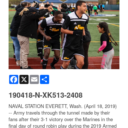
Facebook
X
Email
Share
190418-N-XK513-2408
NAVAL STATION EVERETT, Wash. (April 18, 2019)
-- Army travels through the tunnel made by their
fans after their 3-1 victory over the Marines in the
final day of round robin play during the 2019 Armed