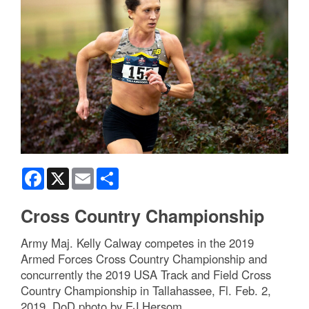
Facebook
X
Email
Share
Cross Country Championship
Army Maj. Kelly Calway competes in the 2019
Armed Forces Cross Country Championship and
concurrently the 2019 USA Track and Field Cross
Country Championship in Tallahassee, Fl. Feb. 2,
2019. DoD photo by EJ Hersom