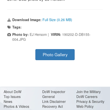
Download Image:
Full Size (0.26 MB)
Tags:
Photo by:
EJ Hersom |
VIRIN:
190202-D-DB155-
004.JPG
Photo Gallery
About Do
W
DoW Inspector
Join the Military
Top Issues
General
DoW Careers
News
Link Disclaimer
Privacy & Security
Photos & Videos
Recovery Act
Web Policy