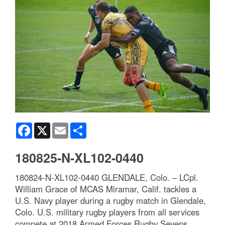
Facebook
X
Email
Share
180825-N-XL102-0440
180824-N-XL102-0440 GLENDALE, Colo. – LCpl.
William Grace of MCAS Miramar, Calif. tackles a
U.S. Navy player during a rugby match in Glendale,
Colo. U.S. military rugby players from all services
compete at 2018 Armed Forces Rugby Sevens