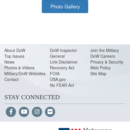
Photo Gallery
About Do
W
DoW Inspector
Join the Military
Top Issues
General
DoW Careers
News
Link Disclaimer
Privacy & Security
Photos & Videos
Recovery Act
Web Policy
Military/DoW Websites
FOIA
Site Map
Contact
USA.gov
No FEAR Act
STAY CONNECTED