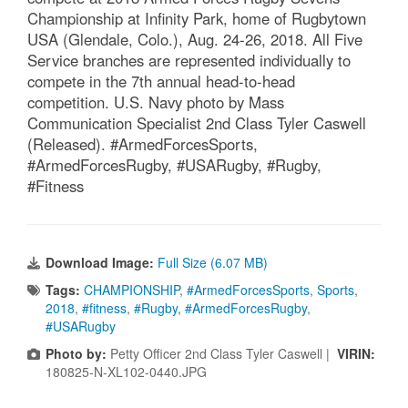
Championship at Infinity Park, home of Rugbytown
USA (Glendale, Colo.), Aug. 24-26, 2018. All Five
Service branches are represented individually to
compete in the 7th annual head-to-head
competition. U.S. Navy photo by Mass
Communication Specialist 2nd Class Tyler Caswell
(Released). #ArmedForcesSports,
#ArmedForcesRugby, #USARugby, #Rugby,
#Fitness
Download Image:
Full Size (6.07 MB)
Tags:
CHAMPIONSHIP
,
#ArmedForcesSports
,
Sports
,
2018
,
#fitness
,
#Rugby
,
#ArmedForcesRugby
,
#USARugby
Photo by:
Petty Officer 2nd Class Tyler Caswell |
VIRIN:
180825-N-XL102-0440.JPG