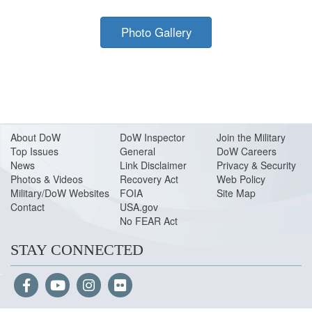
Photo Gallery
About Do
W
DoW Inspector
Join the Military
Top Issues
General
DoW Careers
News
Link Disclaimer
Privacy & Security
Photos & Videos
Recovery Act
Web Policy
Military/DoW Websites
FOIA
Site Map
Contact
USA.gov
No FEAR Act
STAY CONNECTED