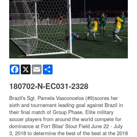
Facebook
X
Email
Share
180702-N-EC031-2328
Brazil's Sgt. Pamela Vasconcelos (#9)scores her
sixth and tournament leading goal against Brazil in
their final match of Group Phase. Elite military
soccer players from around the world compete for
dominance at Fort Bliss' Stout Field June 22 - July
3, 2018 to determine the best of the best at the 2018