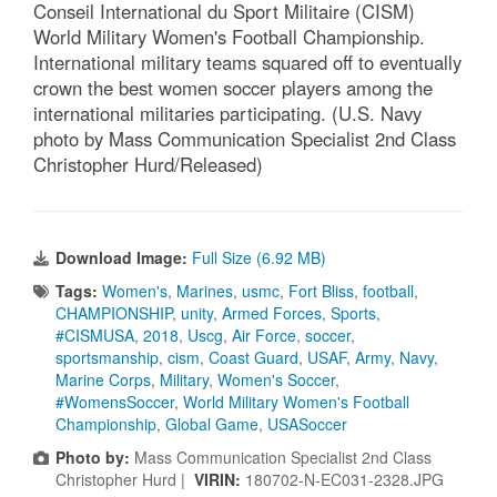
Conseil International du Sport Militaire (CISM)
World Military Women's Football Championship.
International military teams squared off to eventually
crown the best women soccer players among the
international militaries participating. (U.S. Navy
photo by Mass Communication Specialist 2nd Class
Christopher Hurd/Released)
Download Image:
Full Size (6.92 MB)
Tags:
Women's
,
Marines
,
usmc
,
Fort Bliss
,
football
,
CHAMPIONSHIP
,
unity
,
Armed Forces
,
Sports
,
#CISMUSA
,
2018
,
Uscg
,
Air Force
,
soccer
,
sportsmanship
,
cism
,
Coast Guard
,
USAF
,
Army
,
Navy
,
Marine Corps
,
Military
,
Women's Soccer
,
#WomensSoccer
,
World Military Women's Football
Championship
,
Global Game
,
USASoccer
Photo by:
Mass Communication Specialist 2nd Class
Christopher Hurd |
VIRIN:
180702-N-EC031-2328.JPG