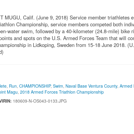
 Calif. (June 9, 2018) Service member triathletes enter t
riathlon Championship, service members competed both indiv
en-water swim, followed by a 40-kilometer (24.8-mile) bike ri
 points and spots on the U.S. Armed Forces Team that will co
n Championship in Lidkoping, Sweden from 15-18 June 2018. 
d)
lete
,
Run
,
CHAMPIONSHIP
,
Swim
,
Naval Base Ventura County
,
Armed 
oint Magu
,
2018 Armed Forces Triathlon Championship
VIRIN:
180609-N-OS043-0133.JPG