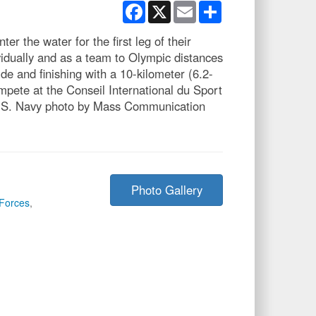
Facebook
X
Email
Share
he water for the first leg of their
idually and as a team to Olympic distances
de and finishing with a 10-kilometer (6.2-
mpete at the Conseil International du Sport
(U.S. Navy photo by Mass Communication
Photo Gallery
Forces
,