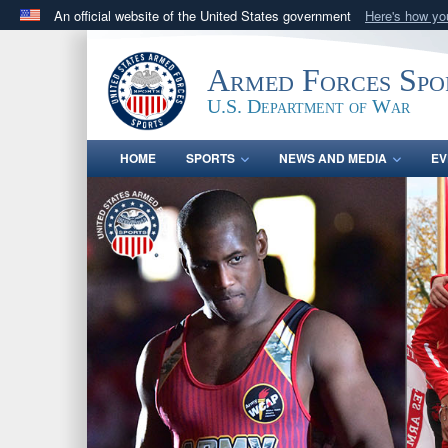
An official website of the United States government
Here's how y
Official websites use .gov
A
.gov
website belongs to an official government orga
Armed Forces Spo
States.
U.S. Department of War
HOME
SPORTS
NEWS AND MEDIA
EV