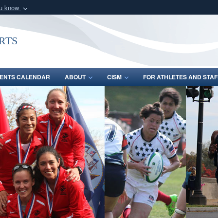
ou know
Secure .gov webs
nization in the United
A
lock (
)
or
https:/
rts
Share sensitive informat
ENTS CALENDAR
ABOUT
CISM
FOR ATHLETES AND STAF