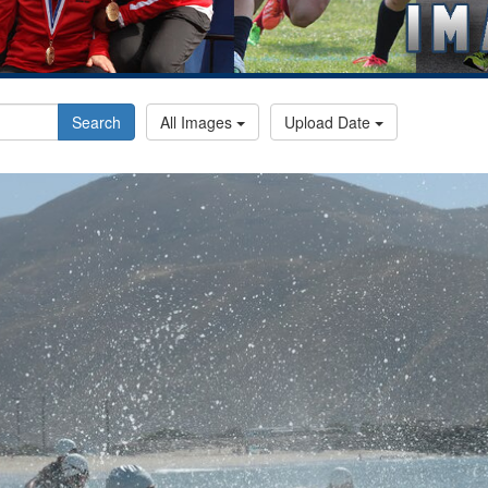
Search
All Images
Upload Date