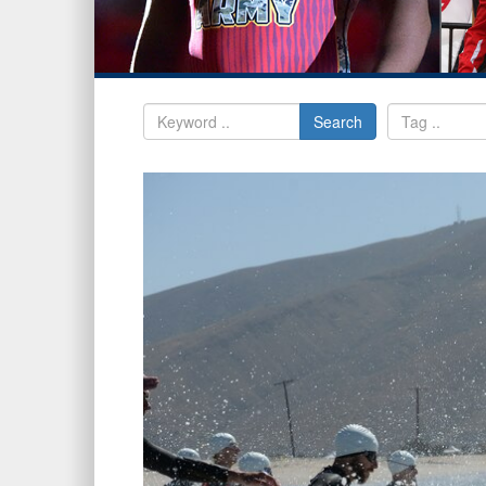
Search