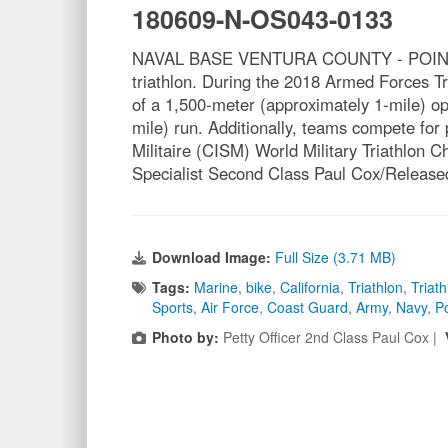
180609-N-OS043-0133
NAVAL BASE VENTURA COUNTY - POINT MUGU,
triathlon. During the 2018 Armed Forces T
of a 1,500-meter (approximately 1-mile) op
mile) run. Additionally, teams compete for
Militaire (CISM) World Military Triathlo
Specialist Second Class Paul Cox/Release
Download Image:
Full Size (3.71 MB)
Tags:
Marine
,
bike
,
California
,
Triathlon
,
Triath
Sports
,
Air Force
,
Coast Guard
,
Army
,
Navy
,
P
Photo by:
Petty Officer 2nd Class Paul Cox |